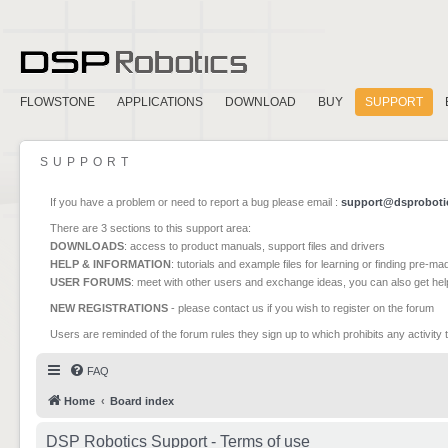
FLOWSTONE
APPLICATIONS
DOWNLOAD
BUY
SUPPORT
SUPPORT
If you have a problem or need to report a bug please email :
support@dsproboti
There are 3 sections to this support area:
DOWNLOADS
: access to product manuals, support files and drivers
HELP & INFORMATION
: tutorials and example files for learning or finding pre-m
USER FORUMS
: meet with other users and exchange ideas, you can also get he
NEW REGISTRATIONS
- please contact us if you wish to register on the forum
Users are reminded of the forum rules they sign up to which prohibits any activity 
FAQ
Home
Board index
DSP Robotics Support - Terms of use