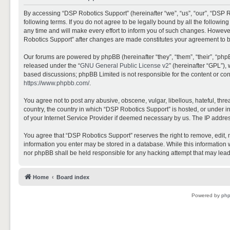
By accessing “DSP Robotics Support” (hereinafter “we”, “us”, “our”, “DSP R
following terms. If you do not agree to be legally bound by all the follo
any time and will make every effort to inform you of such changes. However,
Robotics Support” after changes are made constitutes your agreement to 
Our forums are powered by phpBB (hereinafter “they”, “them”, “their”, “ph
released under the “
GNU General Public License v2
” (hereinafter “GPL”)
based discussions; phpBB Limited is not responsible for the content or con
https://www.phpbb.com/
.
You agree not to post any abusive, obscene, vulgar, libellous, hateful, thr
country, the country in which “DSP Robotics Support” is hosted, or under i
of your Internet Service Provider if deemed necessary by us. The IP address
You agree that “DSP Robotics Support” reserves the right to remove, edit, mo
information you enter may be stored in a database. While this information w
nor phpBB shall be held responsible for any hacking attempt that may lea
Home
Board index
Powered by
ph