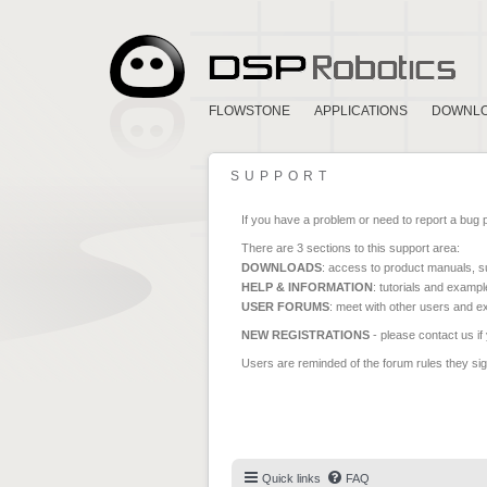
FLOWSTONE
APPLICATIONS
DOWNL
SUPPORT
If you have a problem or need to report a bug 
There are 3 sections to this support area:
DOWNLOADS
: access to product manuals, su
HELP & INFORMATION
: tutorials and exampl
USER FORUMS
: meet with other users and e
NEW REGISTRATIONS
- please contact us if
Users are reminded of the forum rules they sign
Quick links
FAQ