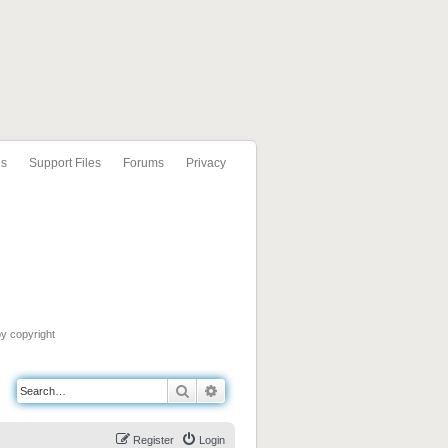
ls
Support Files
Forums
Privacy
by copyright
Search
Advanced search
Register
Login