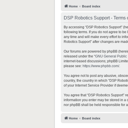
Home
Board index
DSP Robotics Support - Terms 
By accessing “DSP Robotics Support” (here
following terms. If you do not agree to b
any time and will make every effort to inf
Robotics Support” after changes are mad
Our forums are powered by phpBB (hereina
released under the “
GNU General Public 
internet-based discussions; phpBB Limited 
please see:
https://www.phpbb.com/
.
You agree not to post any abusive, obscene
country, the country in which “DSP Roboti
of your Internet Service Provider if deeme
You agree that “DSP Robotics Support” rese
information you enter may be stored in a d
nor phpBB shall be held responsible for 
Home
Board index