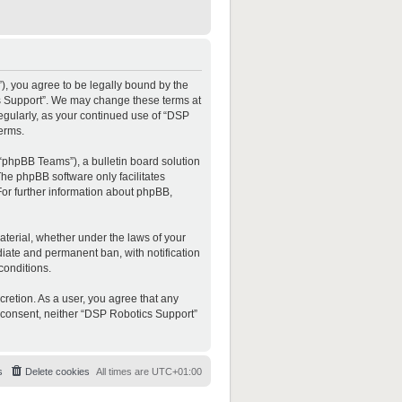
”), you agree to be legally bound by the
ics Support”. We may change these terms at
regularly, as your continued use of “DSP
erms.
“phpBB Teams”), a bulletin board solution
The phpBB software only facilitates
For further information about phpBB,
material, whether under the laws of your
diate and permanent ban, with notification
conditions.
cretion. As a user, you agree that any
ur consent, neither “DSP Robotics Support”
s
Delete cookies
All times are
UTC+01:00