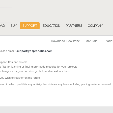
OAD
BUY
SUPPORT
EDUCATION
PARTNERS
COMPANY
Download Flowstone
Manuals
Tutoria
please email :
support@dsprobotics.com
pport files and drivers
e files for learning or finding pre-made modules for your projects
xchange ideas, you can also get help and assistance here
 you wish to register on the forum
 up to which prohibits any activity that violates any laws including posting material covered 