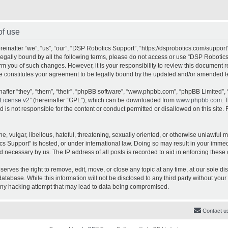
of use
inafter “we”, “us”, “our”, “DSP Robotics Support”, “https://dsprobotics.com/support
e legally bound by all the following terms, please do not access or use “DSP Robot
orm you of such changes. However, it is your responsibility to review this document 
e constitutes your agreement to be legally bound by the updated and/or amended t
fter “they”, “them”, “their”, “phpBB software”, “www.phpbb.com”, “phpBB Limited”, 
License v2
” (hereinafter “GPL”), which can be downloaded from
www.phpbb.com
. 
is not responsible for the content or conduct permitted or disallowed on this site. 
, vulgar, libellous, hateful, threatening, sexually oriented, or otherwise unlawful 
cs Support” is hosted, or under international law. Doing so may result in your imme
d necessary by us. The IP address of all posts is recorded to aid in enforcing these 
rves the right to remove, edit, move, or close any topic at any time, at our sole dis
atabase. While this information will not be disclosed to any third party without yo
any hacking attempt that may lead to data being compromised.
Contact u