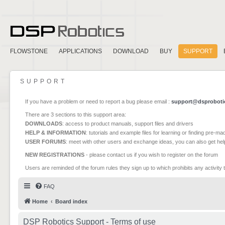
FLOWSTONE
APPLICATIONS
DOWNLOAD
BUY
SUPPORT
SUPPORT
If you have a problem or need to report a bug please email :
support@dsproboti
There are 3 sections to this support area:
DOWNLOADS
: access to product manuals, support files and drivers
HELP & INFORMATION
: tutorials and example files for learning or finding pre-m
USER FORUMS
: meet with other users and exchange ideas, you can also get he
NEW REGISTRATIONS
- please contact us if you wish to register on the forum
Users are reminded of the forum rules they sign up to which prohibits any activity 
FAQ
Home
Board index
DSP Robotics Support - Terms of use