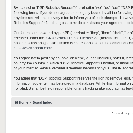
By accessing “DSP Robotics Support” (hereinafter “we”, “us”, “our”, “DSP R
following terms. If you do not agree to be legally bound by all the follo
any time and will make every effort to inform you of such changes. However,
Robotics Support” after changes are made constitutes your agreement to 
Our forums are powered by phpBB (hereinafter “they”, “them”, “their”, “ph
released under the “
GNU General Public License v2
” (hereinafter “GPL”)
based discussions; phpBB Limited is not responsible for the content or con
https://www.phpbb.com/
.
You agree not to post any abusive, obscene, vulgar, libellous, hateful, thr
country, the country in which “DSP Robotics Support” is hosted, or under i
of your Internet Service Provider if deemed necessary by us. The IP address
You agree that “DSP Robotics Support” reserves the right to remove, edit, mo
information you enter may be stored in a database. While this information w
nor phpBB shall be held responsible for any hacking attempt that may lea
Home
Board index
Powered by
ph