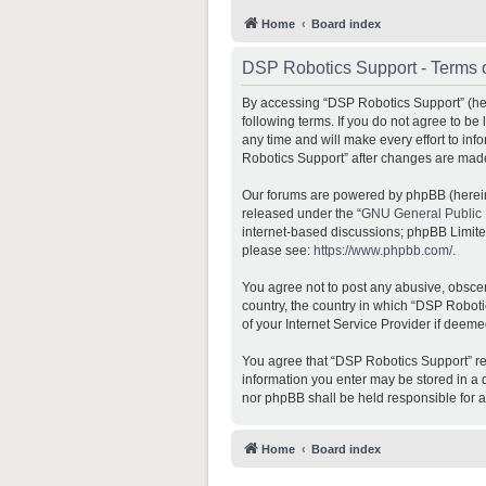
Home
Board index
DSP Robotics Support - Terms 
By accessing “DSP Robotics Support” (here
following terms. If you do not agree to b
any time and will make every effort to inf
Robotics Support” after changes are mad
Our forums are powered by phpBB (hereina
released under the “
GNU General Public 
internet-based discussions; phpBB Limited 
please see:
https://www.phpbb.com/
.
You agree not to post any abusive, obscene
country, the country in which “DSP Roboti
of your Internet Service Provider if deeme
You agree that “DSP Robotics Support” rese
information you enter may be stored in a d
nor phpBB shall be held responsible for 
Home
Board index