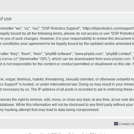
of use
inafter “we”, “us”, “our”, “DSP Robotics Support”, “https://dsprobotics.com/support
e legally bound by all the following terms, please do not access or use “DSP Robot
orm you of such changes. However, it is your responsibility to review this document 
e constitutes your agreement to be legally bound by the updated and/or amended t
fter “they”, “them”, “their”, “phpBB software”, “www.phpbb.com”, “phpBB Limited”, 
License v2
” (hereinafter “GPL”), which can be downloaded from
www.phpbb.com
. 
is not responsible for the content or conduct permitted or disallowed on this site. 
, vulgar, libellous, hateful, threatening, sexually oriented, or otherwise unlawful 
cs Support” is hosted, or under international law. Doing so may result in your imme
d necessary by us. The IP address of all posts is recorded to aid in enforcing these 
rves the right to remove, edit, move, or close any topic at any time, at our sole dis
atabase. While this information will not be disclosed to any third party without yo
any hacking attempt that may lead to data being compromised.
Contact u