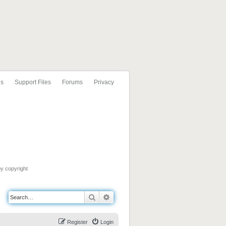
ls
Support Files
Forums
Privacy
by copyright
Search
Advanced search
Register
Login