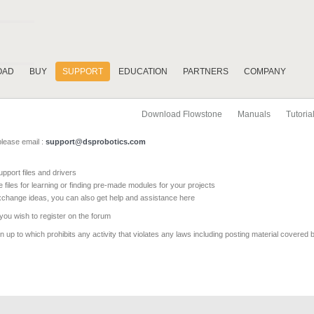
OAD
BUY
SUPPORT
EDUCATION
PARTNERS
COMPANY
Download Flowstone
Manuals
Tutoria
please email :
support@dsprobotics.com
pport files and drivers
e files for learning or finding pre-made modules for your projects
xchange ideas, you can also get help and assistance here
 you wish to register on the forum
 up to which prohibits any activity that violates any laws including posting material covered 