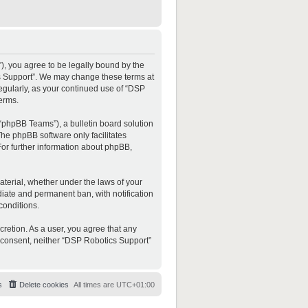
”), you agree to be legally bound by the
ics Support”. We may change these terms at
regularly, as your continued use of “DSP
erms.
“phpBB Teams”), a bulletin board solution
The phpBB software only facilitates
For further information about phpBB,
material, whether under the laws of your
diate and permanent ban, with notification
conditions.
cretion. As a user, you agree that any
ur consent, neither “DSP Robotics Support”
s
Delete cookies
All times are
UTC+01:00