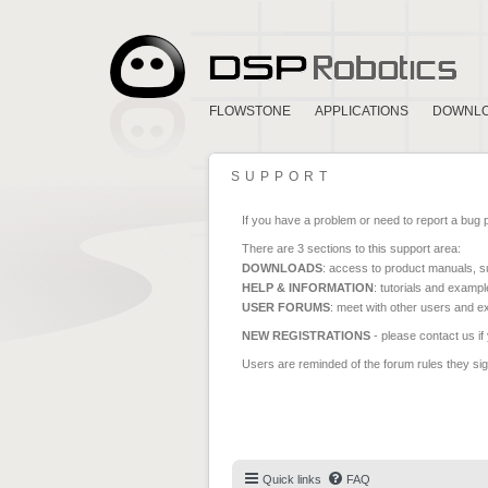
FLOWSTONE
APPLICATIONS
DOWNL
SUPPORT
If you have a problem or need to report a bug 
There are 3 sections to this support area:
DOWNLOADS
: access to product manuals, su
HELP & INFORMATION
: tutorials and exampl
USER FORUMS
: meet with other users and e
NEW REGISTRATIONS
- please contact us if
Users are reminded of the forum rules they sign
Quick links
FAQ