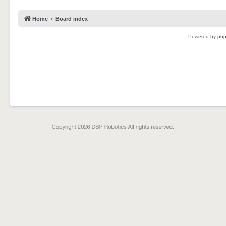
Home
Board index
Powered by
ph