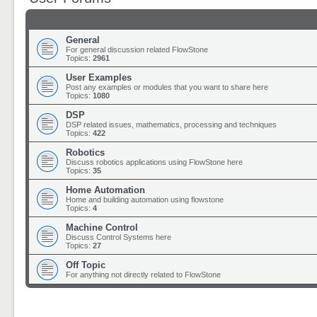
General
For general discussion related FlowStone
Topics:
2961
User Examples
Post any examples or modules that you want to share here
Topics:
1080
DSP
DSP related issues, mathematics, processing and techniques
Topics:
422
Robotics
Discuss robotics applications using FlowStone here
Topics:
35
Home Automation
Home and building automation using flowstone
Topics:
4
Machine Control
Discuss Control Systems here
Topics:
27
Off Topic
For anything not directly related to FlowStone