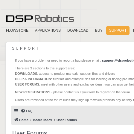
FLOWSTONE
APPLICATIONS
DOWNLOAD
BUY
SUPPORT
SUPPORT
If you have a problem or need to report a bug please email :
support@dsproboti
There are 3 sections to this support area:
DOWNLOADS
: access to product manuals, support files and drivers
HELP & INFORMATION
: tutorials and example files for learning or finding pre-m
USER FORUMS
: meet with other users and exchange ideas, you can also get he
NEW REGISTRATIONS
- please contact us if you wish to register on the forum
Users are reminded of the forum rules they sign up to which prohibits any activity 
FAQ
Home
Board index
User Forums
User Forums