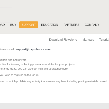
OAD
BUY
SUPPORT
EDUCATION
PARTNERS
COMPANY
Download Flowstone
Manuals
Tutoria
please email :
support@dsprobotics.com
pport files and drivers
e files for learning or finding pre-made modules for your projects
xchange ideas, you can also get help and assistance here
 you wish to register on the forum
 up to which prohibits any activity that violates any laws including posting material covered 