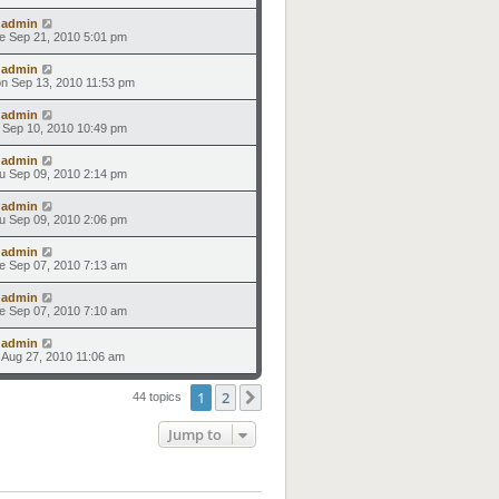
y
admin
e Sep 21, 2010 5:01 pm
y
admin
n Sep 13, 2010 11:53 pm
y
admin
i Sep 10, 2010 10:49 pm
y
admin
u Sep 09, 2010 2:14 pm
y
admin
u Sep 09, 2010 2:06 pm
y
admin
e Sep 07, 2010 7:13 am
y
admin
e Sep 07, 2010 7:10 am
y
admin
i Aug 27, 2010 11:06 am
1
2
Next
44 topics
Jump to