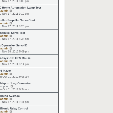
h
i
u Nov 17, 2011 8:09 pm
o
e
e
e
s
s
l
w
0 Home Automation Lamp Test
t
t
a
t
V
y
admin
p
t
h
i
u Nov 17, 2011 9:10 pm
o
e
e
e
s
s
l
w
rallax Propeller Servo Cont…
t
t
a
t
V
y
admin
p
t
h
i
u Nov 17, 2011 8:26 pm
o
e
e
e
s
s
l
w
namixel Servo Test
t
t
a
t
V
y
admin
p
t
h
i
u Nov 17, 2011 8:33 pm
o
e
e
e
s
s
l
w
t Dynamixel Servo ID
t
t
a
t
V
y
admin
p
t
h
i
n Nov 18, 2012 5:09 pm
o
e
e
e
s
s
l
w
cosys USB GPS Mouse
t
t
a
t
V
y
admin
p
t
h
i
u Nov 17, 2011 8:14 pm
o
e
e
e
s
s
l
w
3 Player
t
t
a
t
V
y
admin
p
t
h
i
n Oct 01, 2012 9:06 am
o
e
e
e
s
s
l
w
tMap to Jpeg Convertor
t
t
a
t
V
y
support
p
t
h
i
n Oct 01, 2012 9:34 am
o
e
e
e
s
s
l
w
nning Average
t
t
a
t
V
y
admin
p
t
h
i
u Nov 17, 2011 9:41 pm
o
e
e
e
s
s
l
w
Tronic Relay Control
t
t
a
t
V
y
admin
p