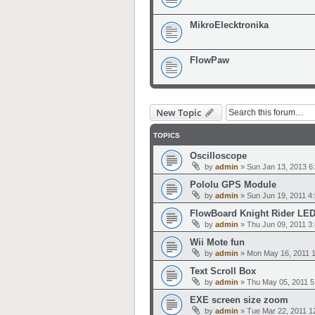
MikroElecktronika
FlowPaw
New Topic
TOPICS
Oscilloscope
by
admin
»
Sun Jan 13, 2013 6
Pololu GPS Module
by
admin
»
Sun Jun 19, 2011 4
FlowBoard Knight Rider LED
by
admin
»
Thu Jun 09, 2011 3
Wii Mote fun
by
admin
»
Mon May 16, 2011 
Text Scroll Box
by
admin
»
Thu May 05, 2011 5
EXE screen size zoom
by
admin
»
Tue Mar 22, 2011 1