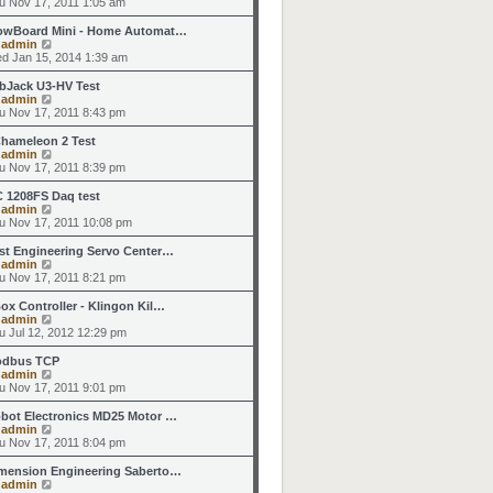
i
u Nov 17, 2011 1:05 am
o
e
e
e
s
s
l
w
owBoard Mini - Home Automat…
t
t
a
t
V
y
admin
p
t
h
i
d Jan 15, 2014 1:39 am
o
e
e
e
s
s
l
w
bJack U3-HV Test
t
t
a
t
V
y
admin
p
t
h
i
u Nov 17, 2011 8:43 pm
o
e
e
e
s
s
l
w
hameleon 2 Test
t
t
a
t
V
y
admin
p
t
h
i
u Nov 17, 2011 8:39 pm
o
e
e
e
s
s
l
w
 1208FS Daq test
t
t
a
t
V
y
admin
p
t
h
i
u Nov 17, 2011 10:08 pm
o
e
e
e
s
s
l
w
st Engineering Servo Center…
t
t
a
t
V
y
admin
p
t
h
i
u Nov 17, 2011 8:21 pm
o
e
e
e
s
s
l
w
ox Controller - Klingon Kil…
t
t
a
t
V
y
admin
p
t
h
i
u Jul 12, 2012 12:29 pm
o
e
e
e
s
s
l
w
dbus TCP
t
t
a
t
V
y
admin
p
t
h
i
u Nov 17, 2011 9:01 pm
o
e
e
e
s
s
l
w
bot Electronics MD25 Motor …
t
t
a
t
V
y
admin
p
t
h
i
u Nov 17, 2011 8:04 pm
o
e
e
e
s
s
l
w
mension Engineering Saberto…
t
t
a
t
V
y
admin
p
t