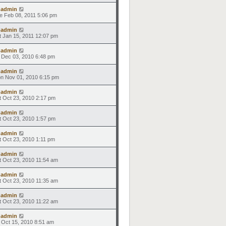
y
admin
e Feb 08, 2011 5:06 pm
y
admin
t Jan 15, 2011 12:07 pm
y
admin
i Dec 03, 2010 6:48 pm
y
admin
n Nov 01, 2010 6:15 pm
y
admin
t Oct 23, 2010 2:17 pm
y
admin
t Oct 23, 2010 1:57 pm
y
admin
t Oct 23, 2010 1:11 pm
y
admin
t Oct 23, 2010 11:54 am
y
admin
t Oct 23, 2010 11:35 am
y
admin
t Oct 23, 2010 11:22 am
y
admin
i Oct 15, 2010 8:51 am