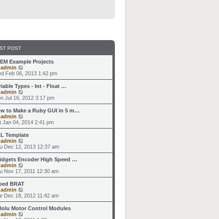
ST POST
EM Example Projects
V
y
admin
i
d Feb 06, 2013 1:42 pm
e
w
riable Types - Int - Float …
t
V
y
admin
h
i
n Jul 16, 2012 3:17 pm
e
e
l
w
w to Make a Ruby GUI in 5 m…
a
t
V
y
admin
t
h
i
t Jan 04, 2014 2:41 pm
e
e
e
s
l
w
L Template
t
a
t
V
y
admin
p
t
h
i
u Dec 12, 2013 12:37 am
o
e
e
e
s
s
l
w
idgets Encoder High Speed …
t
t
a
t
V
y
admin
p
t
h
i
u Nov 17, 2011 12:30 am
o
e
e
e
s
s
l
w
ped BRAT
t
t
a
t
V
y
admin
p
t
h
i
e Dec 18, 2012 11:42 am
o
e
e
e
s
s
l
w
lolu Motor Control Modules
t
t
a
t
V
y
admin
p
t
h