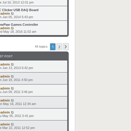
p
t
h
i
e Jul 16, 2013 12:01 pm
o
e
e
e
s
s
l
w
C Clicker USB DAQ Board
t
t
a
t
V
y
admin
p
t
h
i
n Jan 05, 2014 5:43 pm
o
e
e
e
s
s
l
w
owPaw Games Controller
t
t
a
t
V
y
admin
p
t
h
i
d May 18, 2016 11:02 am
o
e
e
e
s
s
l
w
t
t
a
t
p
t
h
1
2
Next
44 topics
o
e
e
s
s
l
t
t
a
ST POST
p
t
o
e
y
admin
s
s
n Jan 13, 2013 6:42 pm
t
t
p
y
admin
o
n Jun 19, 2011 4:50 pm
s
t
y
admin
u Jun 09, 2011 3:46 pm
y
admin
n May 16, 2011 12:34 am
y
admin
u May 05, 2011 5:41 pm
y
admin
e Mar 22, 2011 12:52 pm