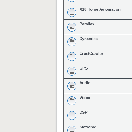
X10 Home Automation
Parallax
Dynamixel
CrustCrawler
GPS
Audio
Video
DSP
KMtronic