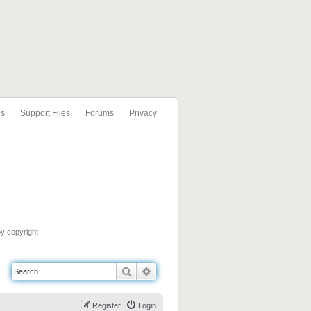
ls
Support Files
Forums
Privacy
by copyright
Search
Advanced search
Register
Login