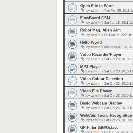
Open File in Word
by
admin
»
Tue Feb 08, 2011 5
FlowBoard GSM
by
admin
»
Sat Jan 15, 2011 1
Robot Mag. Alien Arm
by
admin
»
Fri Dec 03, 2010 6
Hello World
by
admin
»
Mon Nov 01, 2010 
Video Recorder/Player
by
admin
»
Sat Oct 23, 2010 2
MP3 Player
by
admin
»
Sat Oct 23, 2010 1
Video Colour Detection
by
admin
»
Sat Oct 23, 2010 1
Video File Player
by
admin
»
Sat Oct 23, 2010 1
Basic Webcam Display
by
admin
»
Sat Oct 23, 2010 1
WebCam Facial Recognition
by
admin
»
Sat Oct 23, 2010 1
GP Filter 8dB/Octave
by
admin
»
Fri Oct 15, 2010 8: