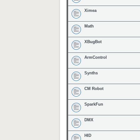
Ximea
Math
XBugBot
ArmControl
Synths
CM Robot
SparkFun
DMX
HID