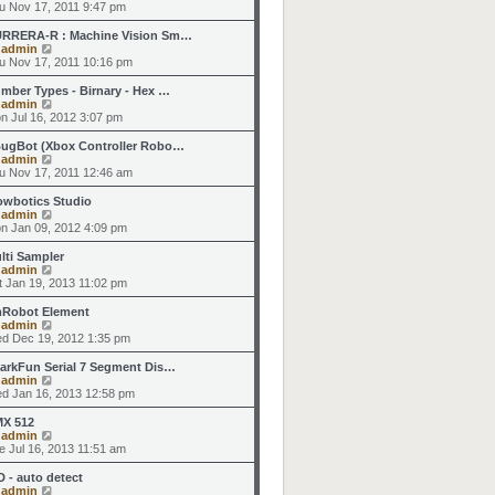
t
h
i
u Nov 17, 2011 9:47 pm
o
e
e
e
s
s
l
w
RRERA-R : Machine Vision Sm…
t
t
a
t
V
y
admin
p
t
h
i
u Nov 17, 2011 10:16 pm
o
e
e
e
s
s
l
w
mber Types - Birnary - Hex …
t
t
a
t
V
y
admin
p
t
h
i
n Jul 16, 2012 3:07 pm
o
e
e
e
s
s
l
w
ugBot (Xbox Controller Robo…
t
t
a
t
V
y
admin
p
t
h
i
u Nov 17, 2011 12:46 am
o
e
e
e
s
s
l
w
owbotics Studio
t
t
a
t
V
y
admin
p
t
h
i
n Jan 09, 2012 4:09 pm
o
e
e
e
s
s
l
w
lti Sampler
t
t
a
t
V
y
admin
p
t
h
i
t Jan 19, 2013 11:02 pm
o
e
e
e
s
s
l
w
Robot Element
t
t
a
t
V
y
admin
p
t
h
i
d Dec 19, 2012 1:35 pm
o
e
e
e
s
s
l
w
arkFun Serial 7 Segment Dis…
t
t
a
t
V
y
admin
p
t
h
i
d Jan 16, 2013 12:58 pm
o
e
e
e
s
s
l
w
X 512
t
t
a
t
V
y
admin
p
t
h
i
e Jul 16, 2013 11:51 am
o
e
e
e
s
s
l
w
D - auto detect
t
t
a
t
V
y
admin