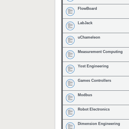
FlowBoard
LabJack
uChameleon
Measurement Computing
Yost Engineering
Games Controllers
Modbus
Robot Electronics
Dimension Engineering