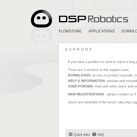
FLOWSTONE
APPLICATIONS
DOWNL
SUPPORT
If you have a problem or need to report a bug 
There are 3 sections to this support area:
DOWNLOADS
: access to product manuals, su
HELP & INFORMATION
: tutorials and exampl
USER FORUMS
: meet with other users and e
NEW REGISTRATIONS
- please contact us if
Users are reminded of the forum rules they sign
Quick links
FAQ