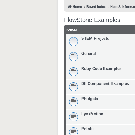
Home
Board index
Help & Informa
FlowStone Examples
FORUM
STEM Projects
General
Ruby Code Examples
Dll Component Examples
Phidgets
LynxMotion
Pololu