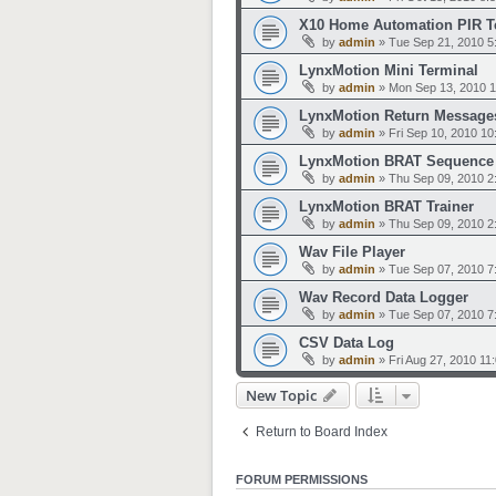
X10 Home Automation PIR T
by
admin
»
Tue Sep 21, 2010 5
LynxMotion Mini Terminal
by
admin
»
Mon Sep 13, 2010 
LynxMotion Return Message
by
admin
»
Fri Sep 10, 2010 1
LynxMotion BRAT Sequence 
by
admin
»
Thu Sep 09, 2010 2
LynxMotion BRAT Trainer
by
admin
»
Thu Sep 09, 2010 2
Wav File Player
by
admin
»
Tue Sep 07, 2010 7
Wav Record Data Logger
by
admin
»
Tue Sep 07, 2010 7
CSV Data Log
by
admin
»
Fri Aug 27, 2010 11
New Topic
Return to Board Index
FORUM PERMISSIONS