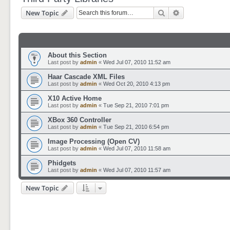
Search
Advanced sear
New Topic
About this Section
Last post by
admin
«
Wed Jul 07, 2010 11:52 am
Haar Cascade XML Files
Last post by
admin
«
Wed Oct 20, 2010 4:13 pm
X10 Active Home
Last post by
admin
«
Tue Sep 21, 2010 7:01 pm
XBox 360 Controller
Last post by
admin
«
Tue Sep 21, 2010 6:54 pm
Image Processing (Open CV)
Last post by
admin
«
Wed Jul 07, 2010 11:58 am
Phidgets
Last post by
admin
«
Wed Jul 07, 2010 11:57 am
New Topic