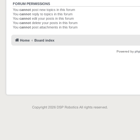
FORUM PERMISSIONS
You
cannot
post new topics in this forum
You
cannot
reply to topics in this forum
You
cannot
edit your posts in this forum
You
cannot
delete your posts in this forum
You
cannot
post attachments in this forum
Home
Board index
Powered by
ph