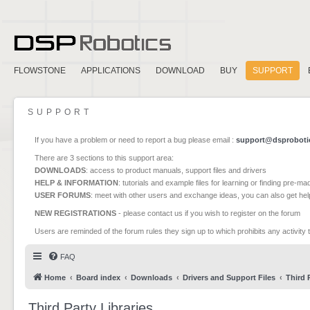
FLOWSTONE
APPLICATIONS
DOWNLOAD
BUY
SUPPORT
SUPPORT
If you have a problem or need to report a bug please email :
support@dsproboti
There are 3 sections to this support area:
DOWNLOADS
: access to product manuals, support files and drivers
HELP & INFORMATION
: tutorials and example files for learning or finding pre-m
USER FORUMS
: meet with other users and exchange ideas, you can also get he
NEW REGISTRATIONS
- please contact us if you wish to register on the forum
Users are reminded of the forum rules they sign up to which prohibits any activity 
FAQ
Home
Board index
Downloads
Drivers and Support Files
Third 
Third Party Libraries