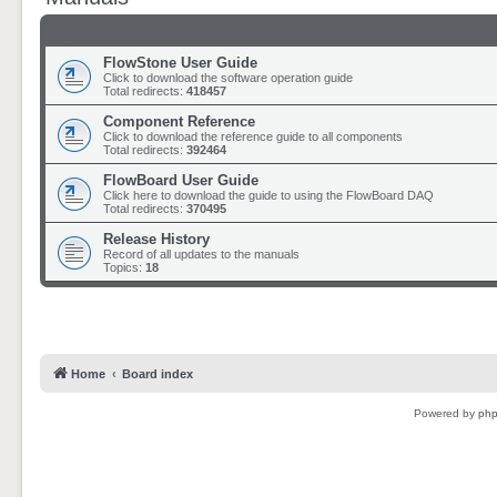
FlowStone User Guide
Click to download the software operation guide
Total redirects:
418457
Component Reference
Click to download the reference guide to all components
Total redirects:
392464
FlowBoard User Guide
Click here to download the guide to using the FlowBoard DAQ
Total redirects:
370495
Release History
Record of all updates to the manuals
Topics:
18
Home
Board index
Powered by
ph