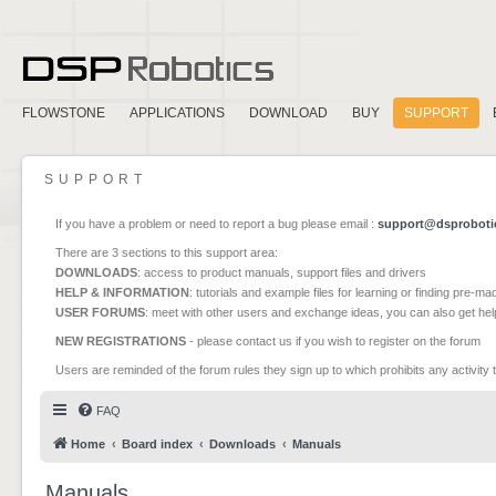
FLOWSTONE
APPLICATIONS
DOWNLOAD
BUY
SUPPORT
SUPPORT
If you have a problem or need to report a bug please email :
support@dsproboti
There are 3 sections to this support area:
DOWNLOADS
: access to product manuals, support files and drivers
HELP & INFORMATION
: tutorials and example files for learning or finding pre-m
USER FORUMS
: meet with other users and exchange ideas, you can also get he
NEW REGISTRATIONS
- please contact us if you wish to register on the forum
Users are reminded of the forum rules they sign up to which prohibits any activity 
FAQ
Home
Board index
Downloads
Manuals
Manuals