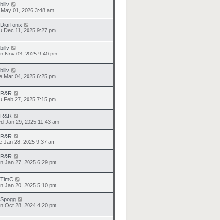
y
billv
i May 01, 2026 3:48 am
y
DigiTonix
u Dec 11, 2025 9:27 pm
y
billv
n Nov 03, 2025 9:40 pm
y
billv
e Mar 04, 2025 6:25 pm
y
R&R
u Feb 27, 2025 7:15 pm
y
R&R
d Jan 29, 2025 11:43 am
y
R&R
e Jan 28, 2025 9:37 am
y
R&R
n Jan 27, 2025 6:29 pm
y
TimC
n Jan 20, 2025 5:10 pm
y
Spogg
n Oct 28, 2024 4:20 pm