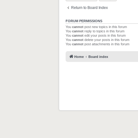
Return to Board Index
FORUM PERMISSIONS
You
cannot
post new topics in this forum
You
cannot
reply to topics in this forum
You
cannot
edit your posts in this forum
You
cannot
delete your posts in this forum
You
cannot
post attachments in this forum
Home
Board index