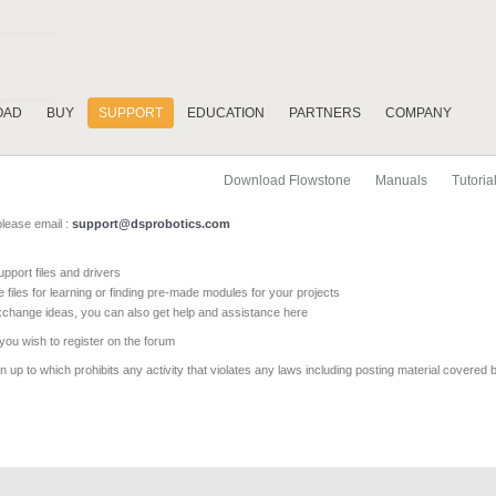
OAD
BUY
SUPPORT
EDUCATION
PARTNERS
COMPANY
Download Flowstone
Manuals
Tutoria
please email :
support@dsprobotics.com
pport files and drivers
e files for learning or finding pre-made modules for your projects
xchange ideas, you can also get help and assistance here
 you wish to register on the forum
 up to which prohibits any activity that violates any laws including posting material covered 