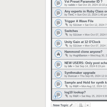
Vst Preset Parameter ID ?
by
radido
»
Sat Oct 19, 2024 10:10 
Any experts in Ruby Class o
by
TimC
»
Sun Oct 13, 2024 1:40 p
Trigger A Wave File
by
S1User
»
Sat Oct 12, 2024 7
Switches
by
S1User
»
Mon Oct 07, 2024 
Unity Gain at 12 O'Clock
by
S1User
»
Mon Oct 07, 2024 
Hammond clone anyone?
by
HughBanton
»
Wed Aug 30, 
NEW USERS: Only post sche
by
billv
»
Sat Sep 14, 2024 8:19 pm
Synthmaker upgrade
by
Duncan
»
Thu Sep 05, 2024 12:1
Sample and Hold for synth 
by
R&R
»
Mon Aug 12, 2024 12
log10 lookup?
by
R&R
»
Sat May 25, 2024 9:3
New Topic