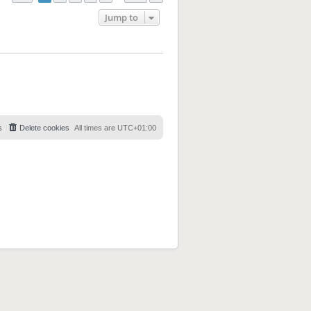
Jump to
s
Delete cookies
All times are
UTC+01:00