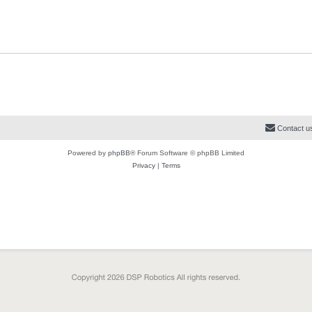
i
s
s
s
l
w
t
e
i
s
s
e
s
Contact u
Powered by
phpBB
® Forum Software © phpBB Limited
Privacy
|
Terms