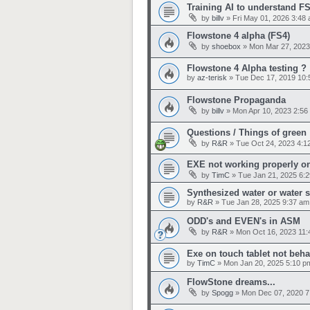
Training AI to understand F
by
billv
»
Fri May 01, 2026 3:48
Flowstone 4 alpha (FS4)
by
shoebox
»
Mon Mar 27, 2023
Flowstone 4 Alpha testing ?
by
az-terisk
»
Tue Dec 17, 2019 10:
Flowstone Propaganda
by
billv
»
Mon Apr 10, 2023 2:56
Questions / Things of green
by
R&R
»
Tue Oct 24, 2023 4:1
EXE not working properly on
by
TimC
»
Tue Jan 21, 2025 6:
Synthesized water or water 
by
R&R
»
Tue Jan 28, 2025 9:37 am
ODD's and EVEN's in ASM
by
R&R
»
Mon Oct 16, 2023 11
Exe on touch tablet not beh
by
TimC
»
Mon Jan 20, 2025 5:10 p
FlowStone dreams...
by
Spogg
»
Mon Dec 07, 2020 7