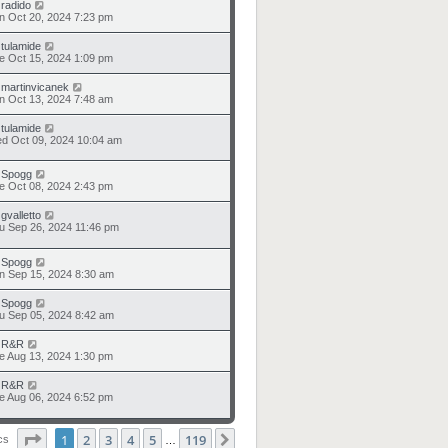
y
radido
n Oct 20, 2024 7:23 pm
y
tulamide
e Oct 15, 2024 1:09 pm
y
martinvicanek
n Oct 13, 2024 7:48 am
y
tulamide
d Oct 09, 2024 10:04 am
y
Spogg
e Oct 08, 2024 2:43 pm
y
gvalletto
u Sep 26, 2024 11:46 pm
y
Spogg
n Sep 15, 2024 8:30 am
y
Spogg
u Sep 05, 2024 8:42 am
y
R&R
e Aug 13, 2024 1:30 pm
y
R&R
e Aug 06, 2024 6:52 pm
Page
1
of
119
1
2
3
4
5
119
Next
ics
…