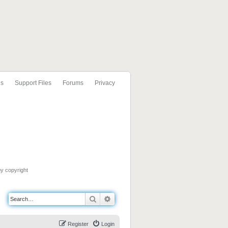
ls
Support Files
Forums
Privacy
by copyright
Search
Advanced search
Register
Login