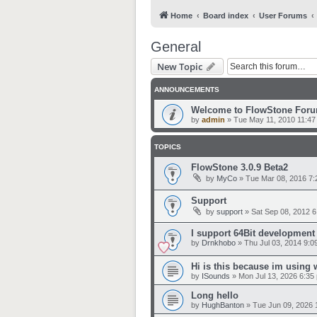
Home
Board index
User Forums
General
New Topic
ANNOUNCEMENTS
Welcome to FlowStone For
by
admin
»
Tue May 11, 2010 11:47
TOPICS
FlowStone 3.0.9 Beta2
by
MyCo
»
Tue Mar 08, 2016 7
Support
by
support
»
Sat Sep 08, 2012 
I support 64Bit development
by
Drnkhobo
»
Thu Jul 03, 2014 9:0
Hi is this because im using
by
ISounds
»
Mon Jul 13, 2026 6:35
Long hello
by
HughBanton
»
Tue Jun 09, 2026 