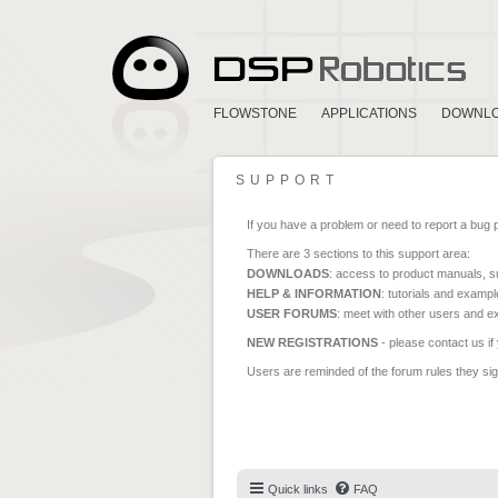
FLOWSTONE
APPLICATIONS
DOWNL
SUPPORT
If you have a problem or need to report a bug 
There are 3 sections to this support area:
DOWNLOADS
: access to product manuals, su
HELP & INFORMATION
: tutorials and exampl
USER FORUMS
: meet with other users and e
NEW REGISTRATIONS
- please contact us if
Users are reminded of the forum rules they sign
Quick links
FAQ