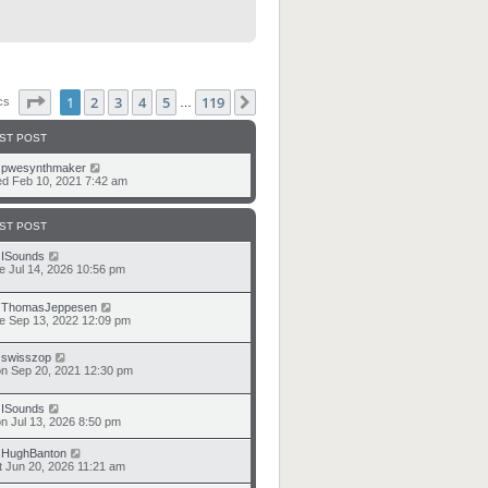
Page
1
of
119
1
2
3
4
5
119
Next
ics
…
ST POST
y
pwesynthmaker
d Feb 10, 2021 7:42 am
ST POST
y
ISounds
e Jul 14, 2026 10:56 pm
y
ThomasJeppesen
e Sep 13, 2022 12:09 pm
y
swisszop
n Sep 20, 2021 12:30 pm
y
ISounds
n Jul 13, 2026 8:50 pm
y
HughBanton
t Jun 20, 2026 11:21 am