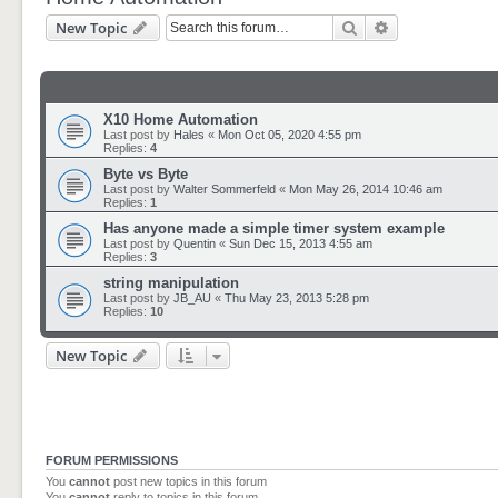
Search
Advanced sear
New Topic
X10 Home Automation
Last post by
Hales
«
Mon Oct 05, 2020 4:55 pm
Replies:
4
Byte vs Byte
Last post by
Walter Sommerfeld
«
Mon May 26, 2014 10:46 am
Replies:
1
Has anyone made a simple timer system example
Last post by
Quentin
«
Sun Dec 15, 2013 4:55 am
Replies:
3
string manipulation
Last post by
JB_AU
«
Thu May 23, 2013 5:28 pm
Replies:
10
New Topic
FORUM PERMISSIONS
You
cannot
post new topics in this forum
You
cannot
reply to topics in this forum