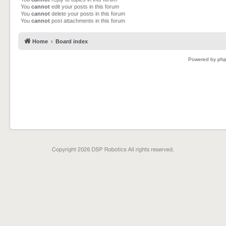
You
cannot
edit your posts in this forum
You
cannot
delete your posts in this forum
You
cannot
post attachments in this forum
Home
Board index
Powered by
ph