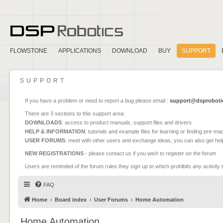
FLOWSTONE
APPLICATIONS
DOWNLOAD
BUY
SUPPORT
SUPPORT
If you have a problem or need to report a bug please email :
support@dsproboti
There are 3 sections to this support area:
DOWNLOADS
: access to product manuals, support files and drivers
HELP & INFORMATION
: tutorials and example files for learning or finding pre-m
USER FORUMS
: meet with other users and exchange ideas, you can also get he
NEW REGISTRATIONS
- please contact us if you wish to register on the forum
Users are reminded of the forum rules they sign up to which prohibits any activity 
FAQ
Home
Board index
User Forums
Home Automation
Home Automation