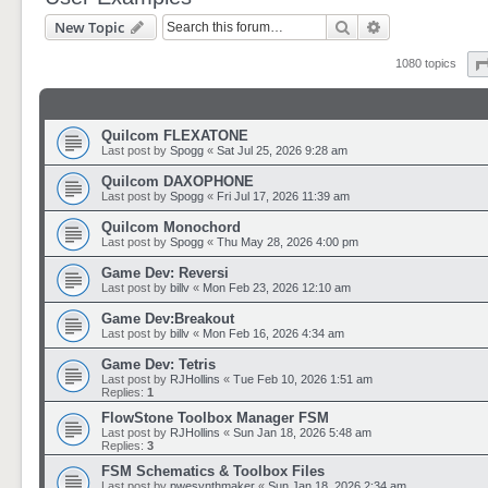
Search
Advanced sear
New Topic
1080 topics
Quilcom FLEXATONE
Last post by
Spogg
«
Sat Jul 25, 2026 9:28 am
Quilcom DAXOPHONE
Last post by
Spogg
«
Fri Jul 17, 2026 11:39 am
Quilcom Monochord
Last post by
Spogg
«
Thu May 28, 2026 4:00 pm
Game Dev: Reversi
Last post by
billv
«
Mon Feb 23, 2026 12:10 am
Game Dev:Breakout
Last post by
billv
«
Mon Feb 16, 2026 4:34 am
Game Dev: Tetris
Last post by
RJHollins
«
Tue Feb 10, 2026 1:51 am
Replies:
1
FlowStone Toolbox Manager FSM
Last post by
RJHollins
«
Sun Jan 18, 2026 5:48 am
Replies:
3
FSM Schematics & Toolbox Files
Last post by
pwesynthmaker
«
Sun Jan 18, 2026 2:34 am