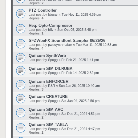
Replies:
2
PTZ Controller
Last post by
lalocar
«
Tue Nov 11, 2025 4:39 pm
Replies:
4
Req: Opto-Compressor
Last post by
billv
«
Sun Oct 05, 2025 8:48 pm
Replies:
1
SFZVibeFX Soundfont Sampler 06/26/26
Last post by
pwesynthmaker
«
Tue Mar 11, 2025 12:53 am
Replies:
4
Quilcom SynthVerb
Last post by
Spogg
«
Fri Feb 21, 2025 1:41 pm
Quilcom SIM-DILRUBA
Last post by
Spogg
«
Fri Feb 14, 2025 2:32 pm
Quilcom ENFORCER
Last post by
R&R
«
Sun Jan 26, 2025 10:40 am
Replies:
3
Quilcom CREATURE
Last post by
Spogg
«
Sat Jan 04, 2025 2:56 pm
Quilcom SIM-ARC
Last post by
Spogg
«
Sat Dec 21, 2024 4:51 pm
Replies:
2
Quilcom SIM-TABLA
Last post by
Spogg
«
Sat Dec 21, 2024 4:47 pm
Replies:
2