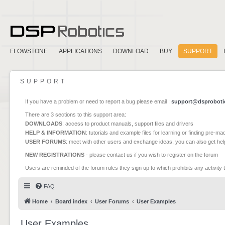
FLOWSTONE
APPLICATIONS
DOWNLOAD
BUY
SUPPORT
SUPPORT
If you have a problem or need to report a bug please email :
support@dsproboti
There are 3 sections to this support area:
DOWNLOADS
: access to product manuals, support files and drivers
HELP & INFORMATION
: tutorials and example files for learning or finding pre-m
USER FORUMS
: meet with other users and exchange ideas, you can also get he
NEW REGISTRATIONS
- please contact us if you wish to register on the forum
Users are reminded of the forum rules they sign up to which prohibits any activity 
FAQ
Home
Board index
User Forums
User Examples
User Examples