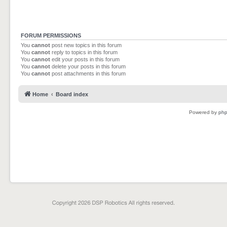
FORUM PERMISSIONS
You
cannot
post new topics in this forum
You
cannot
reply to topics in this forum
You
cannot
edit your posts in this forum
You
cannot
delete your posts in this forum
You
cannot
post attachments in this forum
Home
Board index
Powered by
ph