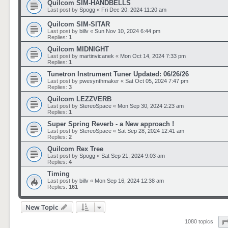
Quilcom SIM-HANDBELLS
Last post by
Spogg
«
Fri Dec 20, 2024 11:20 am
Quilcom SIM-SITAR
Last post by
billv
«
Sun Nov 10, 2024 6:44 pm
Replies:
1
Quilcom MIDNIGHT
Last post by
martinvicanek
«
Mon Oct 14, 2024 7:33 pm
Replies:
1
Tunetron Instrument Tuner Updated: 06/26/26
Last post by
pwesynthmaker
«
Sat Oct 05, 2024 7:47 pm
Replies:
3
Quilcom LEZZVERB
Last post by
StereoSpace
«
Mon Sep 30, 2024 2:23 am
Replies:
1
Super Spring Reverb - a New approach !
Last post by
StereoSpace
«
Sat Sep 28, 2024 12:41 am
Replies:
2
Quilcom Rex Tree
Last post by
Spogg
«
Sat Sep 21, 2024 9:03 am
Replies:
4
Timing
Last post by
billv
«
Mon Sep 16, 2024 12:38 am
Replies:
161
New Topic
1080 topics