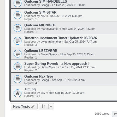
Quilcom SIM-HANDBELLS
Last post by
Spogg
«
Fri Dec 20, 2024 11:20 am
Quilcom SIM-SITAR
Last post by
billv
«
Sun Nov 10, 2024 6:44 pm
Replies:
1
Quilcom MIDNIGHT
Last post by
martinvicanek
«
Mon Oct 14, 2024 7:33 pm
Replies:
1
Tunetron Instrument Tuner Updated: 06/26/26
Last post by
pwesynthmaker
«
Sat Oct 05, 2024 7:47 pm
Replies:
3
Quilcom LEZZVERB
Last post by
StereoSpace
«
Mon Sep 30, 2024 2:23 am
Replies:
1
Super Spring Reverb - a New approach !
Last post by
StereoSpace
«
Sat Sep 28, 2024 12:41 am
Replies:
2
Quilcom Rex Tree
Last post by
Spogg
«
Sat Sep 21, 2024 9:03 am
Replies:
4
Timing
Last post by
billv
«
Mon Sep 16, 2024 12:38 am
Replies:
161
New Topic
1080 topics