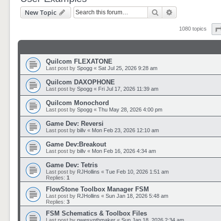
Search
Advanced sear
New Topic
1080 topics
Quilcom FLEXATONE
Last post by
Spogg
«
Sat Jul 25, 2026 9:28 am
Quilcom DAXOPHONE
Last post by
Spogg
«
Fri Jul 17, 2026 11:39 am
Quilcom Monochord
Last post by
Spogg
«
Thu May 28, 2026 4:00 pm
Game Dev: Reversi
Last post by
billv
«
Mon Feb 23, 2026 12:10 am
Game Dev:Breakout
Last post by
billv
«
Mon Feb 16, 2026 4:34 am
Game Dev: Tetris
Last post by
RJHollins
«
Tue Feb 10, 2026 1:51 am
Replies:
1
FlowStone Toolbox Manager FSM
Last post by
RJHollins
«
Sun Jan 18, 2026 5:48 am
Replies:
3
FSM Schematics & Toolbox Files
Last post by
pwesynthmaker
«
Sun Jan 18, 2026 2:34 am