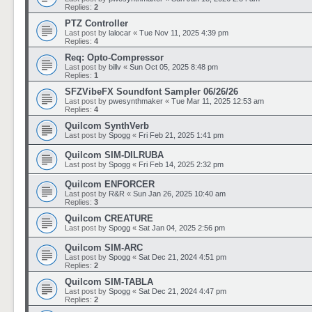
Replies:
2
PTZ Controller
Last post by
lalocar
«
Tue Nov 11, 2025 4:39 pm
Replies:
4
Req: Opto-Compressor
Last post by
billv
«
Sun Oct 05, 2025 8:48 pm
Replies:
1
SFZVibeFX Soundfont Sampler 06/26/26
Last post by
pwesynthmaker
«
Tue Mar 11, 2025 12:53 am
Replies:
4
Quilcom SynthVerb
Last post by
Spogg
«
Fri Feb 21, 2025 1:41 pm
Quilcom SIM-DILRUBA
Last post by
Spogg
«
Fri Feb 14, 2025 2:32 pm
Quilcom ENFORCER
Last post by
R&R
«
Sun Jan 26, 2025 10:40 am
Replies:
3
Quilcom CREATURE
Last post by
Spogg
«
Sat Jan 04, 2025 2:56 pm
Quilcom SIM-ARC
Last post by
Spogg
«
Sat Dec 21, 2024 4:51 pm
Replies:
2
Quilcom SIM-TABLA
Last post by
Spogg
«
Sat Dec 21, 2024 4:47 pm
Replies:
2