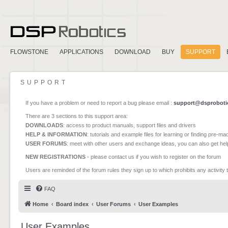
FLOWSTONE
APPLICATIONS
DOWNLOAD
BUY
SUPPORT
SUPPORT
If you have a problem or need to report a bug please email :
support@dsproboti
There are 3 sections to this support area:
DOWNLOADS
: access to product manuals, support files and drivers
HELP & INFORMATION
: tutorials and example files for learning or finding pre-m
USER FORUMS
: meet with other users and exchange ideas, you can also get he
NEW REGISTRATIONS
- please contact us if you wish to register on the forum
Users are reminded of the forum rules they sign up to which prohibits any activity 
FAQ
Home
Board index
User Forums
User Examples
User Examples