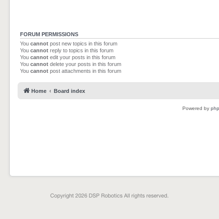
FORUM PERMISSIONS
You
cannot
post new topics in this forum
You
cannot
reply to topics in this forum
You
cannot
edit your posts in this forum
You
cannot
delete your posts in this forum
You
cannot
post attachments in this forum
Home
Board index
Powered by
ph