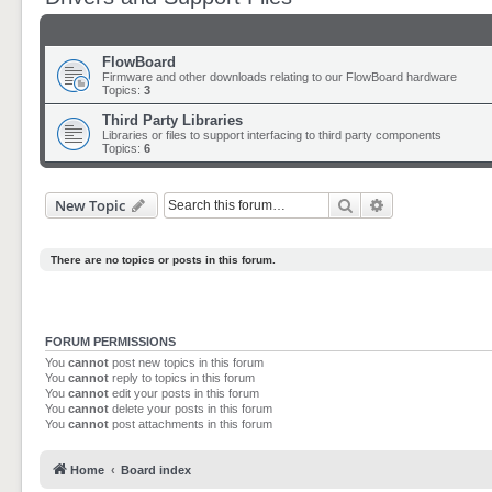
FlowBoard
Firmware and other downloads relating to our FlowBoard hardware
Topics:
3
Third Party Libraries
Libraries or files to support interfacing to third party components
Topics:
6
Search
Advanced sear
New Topic
There are no topics or posts in this forum.
FORUM PERMISSIONS
You
cannot
post new topics in this forum
You
cannot
reply to topics in this forum
You
cannot
edit your posts in this forum
You
cannot
delete your posts in this forum
You
cannot
post attachments in this forum
Home
Board index