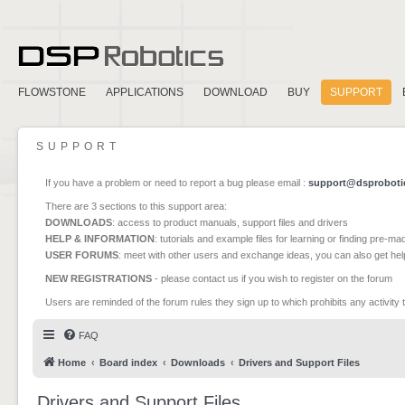
FLOWSTONE
APPLICATIONS
DOWNLOAD
BUY
SUPPORT
SUPPORT
If you have a problem or need to report a bug please email :
support@dsproboti
There are 3 sections to this support area:
DOWNLOADS
: access to product manuals, support files and drivers
HELP & INFORMATION
: tutorials and example files for learning or finding pre-m
USER FORUMS
: meet with other users and exchange ideas, you can also get he
NEW REGISTRATIONS
- please contact us if you wish to register on the forum
Users are reminded of the forum rules they sign up to which prohibits any activity 
FAQ
Home
Board index
Downloads
Drivers and Support Files
Drivers and Support Files