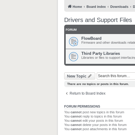
Home
Board index
Downloads
D
Drivers and Support Files
FORUM
FlowBoard
Firmware and other downloads relat
Third Party Libraries
Libraries or files to support interfac
New Topic
There are no topics or posts in this forum.
Return to Board Index
FORUM PERMISSIONS
You
cannot
post new topics in this forum
You
cannot
reply to topics in this forum
You
cannot
edit your posts in this forum
You
cannot
delete your posts in this forum
You
cannot
post attachments in this forum