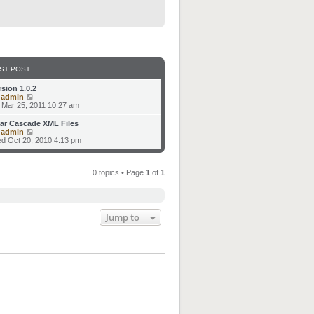
ST POST
rsion 1.0.2
V
y
admin
i
i Mar 25, 2011 10:27 am
e
w
ar Cascade XML Files
t
V
y
admin
h
i
d Oct 20, 2010 4:13 pm
e
e
l
w
a
t
t
0 topics • Page
1
of
1
h
e
e
s
l
t
a
p
t
o
e
Jump to
s
s
t
t
p
o
s
t