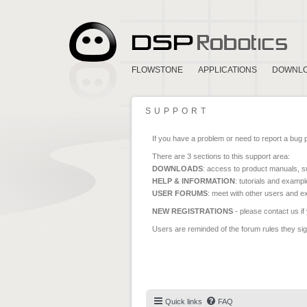
FLOWSTONE
APPLICATIONS
DOWNL
SUPPORT
If you have a problem or need to report a bug 
There are 3 sections to this support area:
DOWNLOADS
: access to product manuals, su
HELP & INFORMATION
: tutorials and exampl
USER FORUMS
: meet with other users and e
NEW REGISTRATIONS
- please contact us if
Users are reminded of the forum rules they sign
Quick links
FAQ