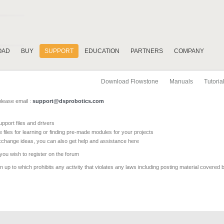
OAD
BUY
SUPPORT
EDUCATION
PARTNERS
COMPANY
Download Flowstone
Manuals
Tutoria
please email :
support@dsprobotics.com
pport files and drivers
e files for learning or finding pre-made modules for your projects
xchange ideas, you can also get help and assistance here
 you wish to register on the forum
 up to which prohibits any activity that violates any laws including posting material covered 