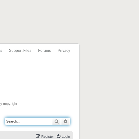
ls
Support Files
Forums
Privacy
by copyright
Search
Advanced search
Register
Login