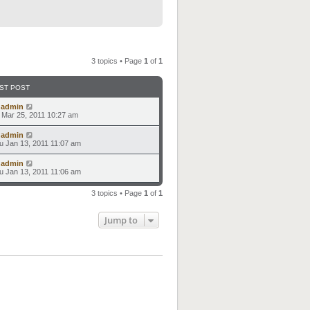
3 topics • Page
1
of
1
ST POST
y
admin
i Mar 25, 2011 10:27 am
y
admin
u Jan 13, 2011 11:07 am
y
admin
u Jan 13, 2011 11:06 am
3 topics • Page
1
of
1
Jump to