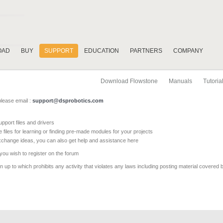
OAD
BUY
SUPPORT
EDUCATION
PARTNERS
COMPANY
Download Flowstone
Manuals
Tutoria
please email :
support@dsprobotics.com
pport files and drivers
e files for learning or finding pre-made modules for your projects
xchange ideas, you can also get help and assistance here
 you wish to register on the forum
 up to which prohibits any activity that violates any laws including posting material covered 