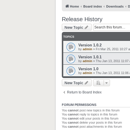
Home
Board index
Downloads
D
Release History
New Topic
TOPICS
Version 1.0.2
by
admin
»
Fri Mar 25, 2011 10:27 
Version 1.0.1
by
admin
»
Thu Jan 13, 2011 11:07
Version 1.0
by
admin
»
Thu Jan 13, 2011 11:06
New Topic
Return to Board Index
FORUM PERMISSIONS
You
cannot
post new topics in this forum
You
cannot
reply to topics in this forum
You
cannot
edit your posts in this forum
You
cannot
delete your posts in this forum
You
cannot
post attachments in this forum