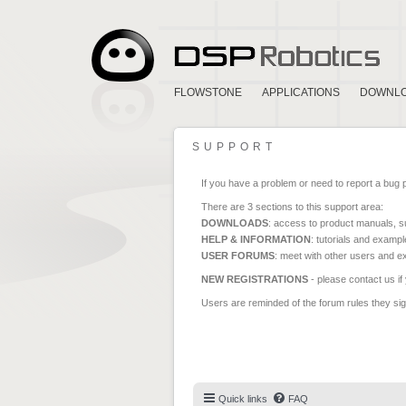
FLOWSTONE
APPLICATIONS
DOWNL
SUPPORT
If you have a problem or need to report a bug 
There are 3 sections to this support area:
DOWNLOADS
: access to product manuals, su
HELP & INFORMATION
: tutorials and exampl
USER FORUMS
: meet with other users and e
NEW REGISTRATIONS
- please contact us if
Users are reminded of the forum rules they sign
Quick links
FAQ