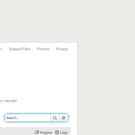
ls
Support Files
Forums
Privacy
by copyright
Search
Advanced search
Register
Login