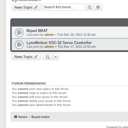
Search
Advanced sear
New Topic
Biped BRAT
Last post by
admin
«
Tue Dec 18, 2012 11:42 am
LynxMotion SSC-32 Servo Controller
Last post by
admin
«
Thu Nov 17, 2011 12:54 am
New Topic
FORUM PERMISSIONS
You
cannot
post new topics in this forum
You
cannot
reply to topics in this forum
You
cannot
edit your posts in this forum
You
cannot
delete your posts in this forum
You
cannot
post attachments in this forum
Home
Board index
Powered by
ph