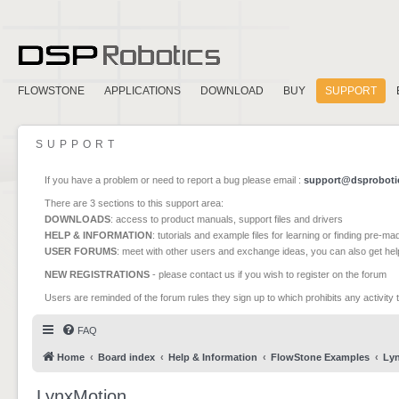
FLOWSTONE
APPLICATIONS
DOWNLOAD
BUY
SUPPORT
SUPPORT
If you have a problem or need to report a bug please email :
support@dsproboti
There are 3 sections to this support area:
DOWNLOADS
: access to product manuals, support files and drivers
HELP & INFORMATION
: tutorials and example files for learning or finding pre-m
USER FORUMS
: meet with other users and exchange ideas, you can also get he
NEW REGISTRATIONS
- please contact us if you wish to register on the forum
Users are reminded of the forum rules they sign up to which prohibits any activity 
FAQ
Home
Board index
Help & Information
FlowStone Examples
Ly
LynxMotion