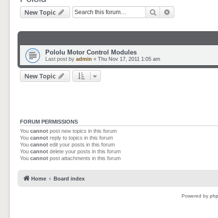
Search
Advanced sear
New Topic
Pololu Motor Control Modules
Last post by
admin
«
Thu Nov 17, 2011 1:05 am
New Topic
FORUM PERMISSIONS
You
cannot
post new topics in this forum
You
cannot
reply to topics in this forum
You
cannot
edit your posts in this forum
You
cannot
delete your posts in this forum
You
cannot
post attachments in this forum
Home
Board index
Powered by
ph