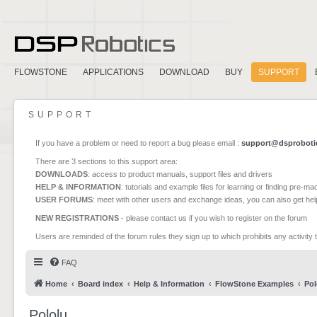
FLOWSTONE
APPLICATIONS
DOWNLOAD
BUY
SUPPORT
SUPPORT
If you have a problem or need to report a bug please email :
support@dsproboti
There are 3 sections to this support area:
DOWNLOADS
: access to product manuals, support files and drivers
HELP & INFORMATION
: tutorials and example files for learning or finding pre-m
USER FORUMS
: meet with other users and exchange ideas, you can also get he
NEW REGISTRATIONS
- please contact us if you wish to register on the forum
Users are reminded of the forum rules they sign up to which prohibits any activity 
FAQ
Home
Board index
Help & Information
FlowStone Examples
Pol
Pololu