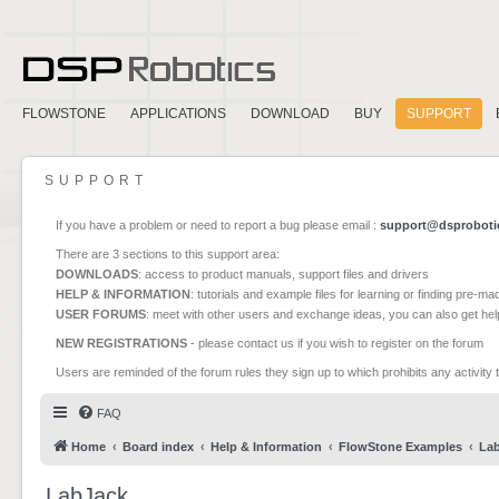
FLOWSTONE
APPLICATIONS
DOWNLOAD
BUY
SUPPORT
SUPPORT
If you have a problem or need to report a bug please email :
support@dsproboti
There are 3 sections to this support area:
DOWNLOADS
: access to product manuals, support files and drivers
HELP & INFORMATION
: tutorials and example files for learning or finding pre-m
USER FORUMS
: meet with other users and exchange ideas, you can also get he
NEW REGISTRATIONS
- please contact us if you wish to register on the forum
Users are reminded of the forum rules they sign up to which prohibits any activity 
FAQ
Home
Board index
Help & Information
FlowStone Examples
La
LabJack