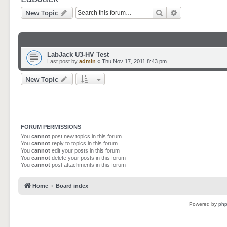
Search
Advanced sear
New Topic
LabJack U3-HV Test
Last post by
admin
«
Thu Nov 17, 2011 8:43 pm
New Topic
FORUM PERMISSIONS
You
cannot
post new topics in this forum
You
cannot
reply to topics in this forum
You
cannot
edit your posts in this forum
You
cannot
delete your posts in this forum
You
cannot
post attachments in this forum
Home
Board index
Powered by
ph