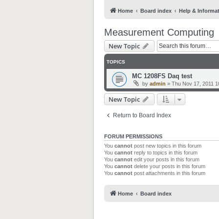
Home
Board index
Help & Informa
Measurement Computing
New Topic
TOPICS
MC 1208FS Daq test
by
admin
»
Thu Nov 17, 2011 1
New Topic
Return to Board Index
FORUM PERMISSIONS
You
cannot
post new topics in this forum
You
cannot
reply to topics in this forum
You
cannot
edit your posts in this forum
You
cannot
delete your posts in this forum
You
cannot
post attachments in this forum
Home
Board index