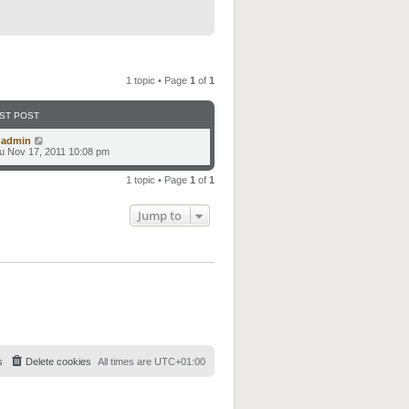
1 topic • Page
1
of
1
ST POST
y
admin
u Nov 17, 2011 10:08 pm
1 topic • Page
1
of
1
Jump to
s
Delete cookies
All times are
UTC+01:00