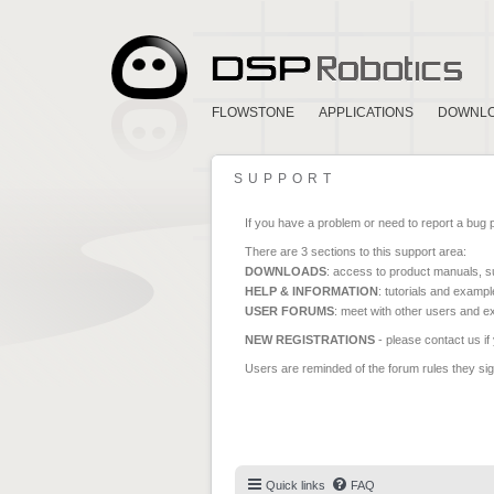
FLOWSTONE
APPLICATIONS
DOWNL
SUPPORT
If you have a problem or need to report a bug 
There are 3 sections to this support area:
DOWNLOADS
: access to product manuals, su
HELP & INFORMATION
: tutorials and exampl
USER FORUMS
: meet with other users and e
NEW REGISTRATIONS
- please contact us if
Users are reminded of the forum rules they sign
Quick links
FAQ