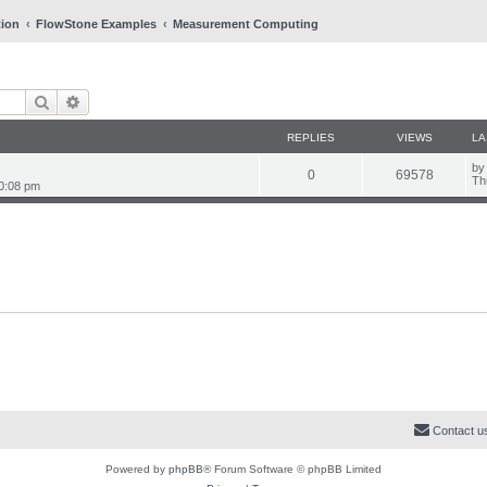
tion
FlowStone Examples
Measurement Computing
Search
Advanced search
REPLIES
VIEWS
LA
L
b
R
V
0
69578
a
Th
0:08 pm
s
e
i
t
p
p
e
o
s
l
w
t
i
s
e
s
Contact u
Powered by
phpBB
® Forum Software © phpBB Limited