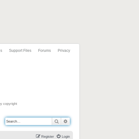
ls
Support Files
Forums
Privacy
by copyright
Search
Advanced search
Register
Login