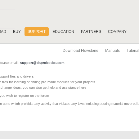
OAD
BUY
SUPPORT
EDUCATION
PARTNERS
COMPANY
Download Flowstone
Manuals
Tutoria
please email :
support@dsprobotics.com
pport files and drivers
e files for learning or finding pre-made modules for your projects
xchange ideas, you can also get help and assistance here
 you wish to register on the forum
 up to which prohibits any activity that violates any laws including posting material covered 