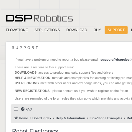
FLOWSTONE
APPLICATIONS
DOWNLOAD
BUY
SUPPORT
SUPPORT
If you have a problem or need to report a bug please email :
support@dsproboti
There are 3 sections to this support area:
DOWNLOADS
: access to product manuals, support files and drivers
HELP & INFORMATION
: tutorials and example files for learning or finding pre-m
USER FORUMS
: meet with other users and exchange ideas, you can also get he
NEW REGISTRATIONS
- please contact us if you wish to register on the forum
Users are reminded of the forum rules they sign up to which prohibits any activity 
FAQ
Home
Board index
Help & Information
FlowStone Examples
Rob
Robot Electronics