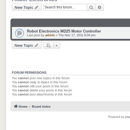
Search
Advanced sear
New Topic
Robot Electronics MD25 Motor Controller
Last post by
admin
«
Thu Nov 17, 2011 8:04 pm
New Topic
FORUM PERMISSIONS
You
cannot
post new topics in this forum
You
cannot
reply to topics in this forum
You
cannot
edit your posts in this forum
You
cannot
delete your posts in this forum
You
cannot
post attachments in this forum
Home
Board index
Powered by
ph