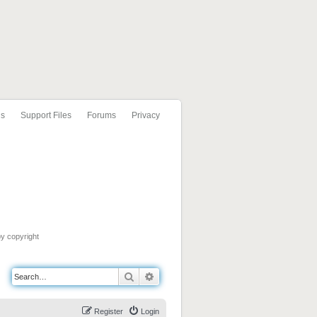
ls
Support Files
Forums
Privacy
by copyright
Search
Advanced search
Register
Login