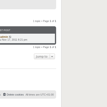
1 topic • Page
1
of
1
ST POST
y
admin
u Nov 17, 2011 8:21 pm
1 topic • Page
1
of
1
Jump to
s
Delete cookies
All times are
UTC+01:00