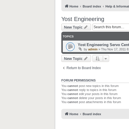
Home
Board index
Help & Informa
Yost Engineering
New Topic
TOPICS
Yost Engineering Servo Cent
by
admin
»
Thu Nov 17, 2011 8
New Topic
Return to Board Index
FORUM PERMISSIONS
You
cannot
post new topics in this forum
You
cannot
reply to topics in this forum
You
cannot
edit your posts in this forum
You
cannot
delete your posts in this forum
You
cannot
post attachments in this forum
Home
Board index