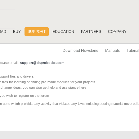
OAD
BUY
SUPPORT
EDUCATION
PARTNERS
COMPANY
Download Flowstone
Manuals
Tutoria
please email :
support@dsprobotics.com
pport files and drivers
e files for learning or finding pre-made modules for your projects
xchange ideas, you can also get help and assistance here
 you wish to register on the forum
 up to which prohibits any activity that violates any laws including posting material covered 