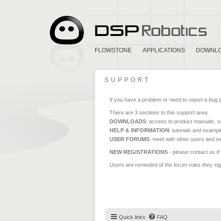
FLOWSTONE
APPLICATIONS
DOWNL
SUPPORT
If you have a problem or need to report a bug 
There are 3 sections to this support area:
DOWNLOADS
: access to product manuals, su
HELP & INFORMATION
: tutorials and exampl
USER FORUMS
: meet with other users and e
NEW REGISTRATIONS
- please contact us if
Users are reminded of the forum rules they sign
Quick links
FAQ