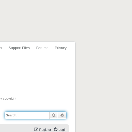
ls
Support Files
Forums
Privacy
by copyright
Search
Advanced search
Register
Login