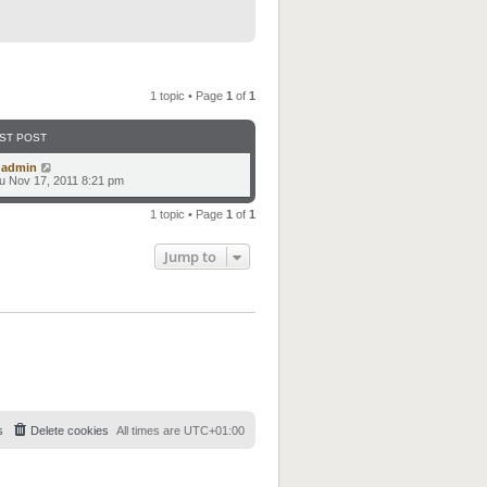
1 topic • Page
1
of
1
ST POST
y
admin
u Nov 17, 2011 8:21 pm
1 topic • Page
1
of
1
Jump to
s
Delete cookies
All times are
UTC+01:00