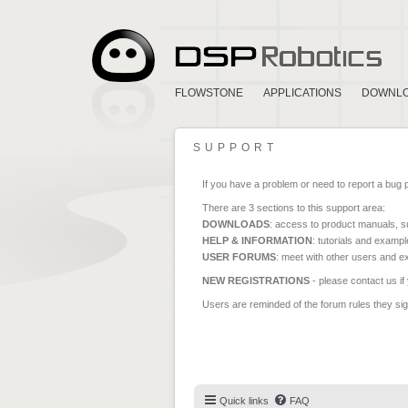
FLOWSTONE
APPLICATIONS
DOWNL
SUPPORT
If you have a problem or need to report a bug 
There are 3 sections to this support area:
DOWNLOADS
: access to product manuals, su
HELP & INFORMATION
: tutorials and exampl
USER FORUMS
: meet with other users and e
NEW REGISTRATIONS
- please contact us if
Users are reminded of the forum rules they sign
Quick links
FAQ