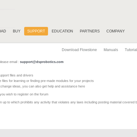
OAD
BUY
SUPPORT
EDUCATION
PARTNERS
COMPANY
Download Flowstone
Manuals
Tutoria
please email :
support@dsprobotics.com
pport files and drivers
e files for learning or finding pre-made modules for your projects
xchange ideas, you can also get help and assistance here
 you wish to register on the forum
 up to which prohibits any activity that violates any laws including posting material covered 