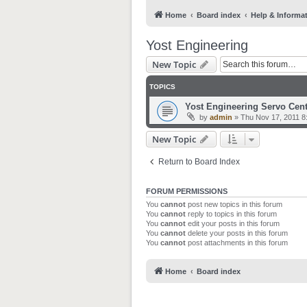
Home
Board index
Help & Informa
Yost Engineering
New Topic
TOPICS
Yost Engineering Servo Cent
by
admin
»
Thu Nov 17, 2011 8
New Topic
Return to Board Index
FORUM PERMISSIONS
You
cannot
post new topics in this forum
You
cannot
reply to topics in this forum
You
cannot
edit your posts in this forum
You
cannot
delete your posts in this forum
You
cannot
post attachments in this forum
Home
Board index