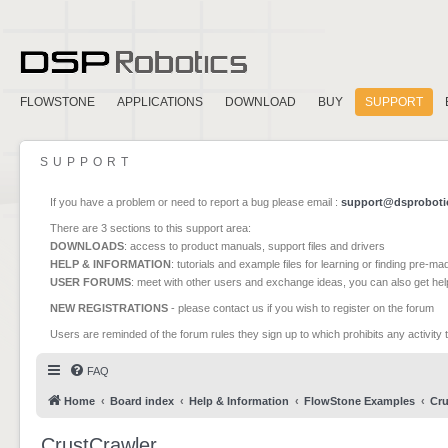
FLOWSTONE
APPLICATIONS
DOWNLOAD
BUY
SUPPORT
SUPPORT
If you have a problem or need to report a bug please email :
support@dsproboti
There are 3 sections to this support area:
DOWNLOADS
: access to product manuals, support files and drivers
HELP & INFORMATION
: tutorials and example files for learning or finding pre-m
USER FORUMS
: meet with other users and exchange ideas, you can also get he
NEW REGISTRATIONS
- please contact us if you wish to register on the forum
Users are reminded of the forum rules they sign up to which prohibits any activity 
FAQ
Home
Board index
Help & Information
FlowStone Examples
Cru
CrustCrawler