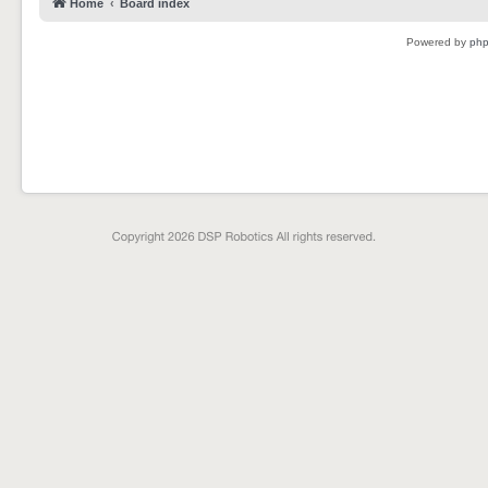
Home
Board index
Powered by
ph