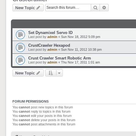
Search
Advanced sear
New Topic
Set Dynamixel Servo ID
Last post by
admin
«
Sun Nov 18, 2012 5:09 pm
CrustCrawler Hexapod
Last post by
admin
«
Sun Nov 11, 2012 10:38 pm
Crust Crawler Smart Robotic Arm
Last post by
admin
«
Thu Nov 17, 2011 1:01 am
New Topic
FORUM PERMISSIONS
You
cannot
post new topics in this forum
You
cannot
reply to topics in this forum
You
cannot
edit your posts in this forum
You
cannot
delete your posts in this forum
You
cannot
post attachments in this forum