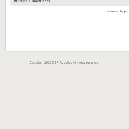
Home
Board index
Powered by
ph