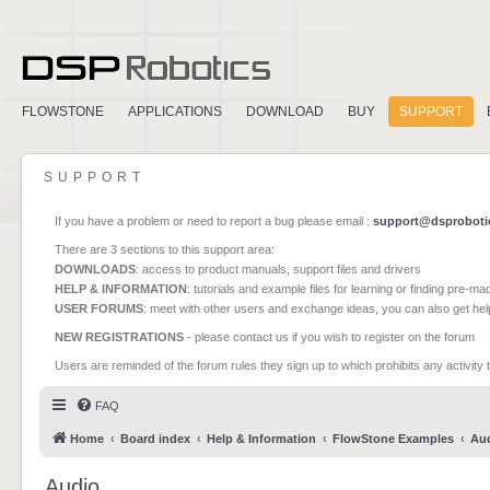
FLOWSTONE
APPLICATIONS
DOWNLOAD
BUY
SUPPORT
SUPPORT
If you have a problem or need to report a bug please email :
support@dsproboti
There are 3 sections to this support area:
DOWNLOADS
: access to product manuals, support files and drivers
HELP & INFORMATION
: tutorials and example files for learning or finding pre-m
USER FORUMS
: meet with other users and exchange ideas, you can also get he
NEW REGISTRATIONS
- please contact us if you wish to register on the forum
Users are reminded of the forum rules they sign up to which prohibits any activity 
FAQ
Home
Board index
Help & Information
FlowStone Examples
Au
Audio