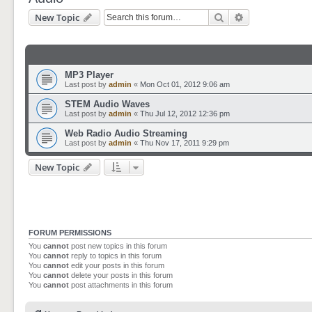
Search
Advanced sear
New Topic
MP3 Player
Last post by
admin
«
Mon Oct 01, 2012 9:06 am
STEM Audio Waves
Last post by
admin
«
Thu Jul 12, 2012 12:36 pm
Web Radio Audio Streaming
Last post by
admin
«
Thu Nov 17, 2011 9:29 pm
New Topic
FORUM PERMISSIONS
You
cannot
post new topics in this forum
You
cannot
reply to topics in this forum
You
cannot
edit your posts in this forum
You
cannot
delete your posts in this forum
You
cannot
post attachments in this forum