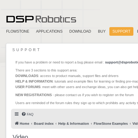
FLOWSTONE
APPLICATIONS
DOWNLOAD
BUY
SUPPORT
SUPPORT
If you have a problem or need to report a bug please email :
support@dsproboti
There are 3 sections to this support area:
DOWNLOADS
: access to product manuals, support files and drivers
HELP & INFORMATION
: tutorials and example files for learning or finding pre-m
USER FORUMS
: meet with other users and exchange ideas, you can also get he
NEW REGISTRATIONS
- please contact us if you wish to register on the forum
Users are reminded of the forum rules they sign up to which prohibits any activity 
FAQ
Home
Board index
Help & Information
FlowStone Examples
Vid
Video