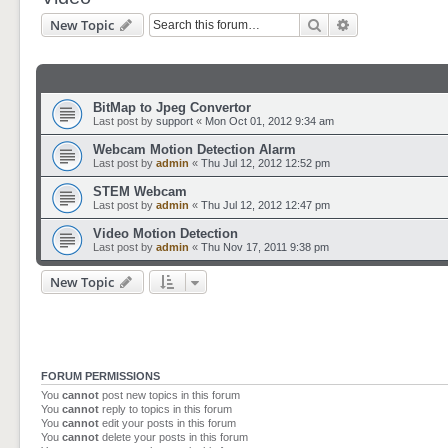
Search
Advanced sear
New Topic
BitMap to Jpeg Convertor
Last post by
support
«
Mon Oct 01, 2012 9:34 am
Webcam Motion Detection Alarm
Last post by
admin
«
Thu Jul 12, 2012 12:52 pm
STEM Webcam
Last post by
admin
«
Thu Jul 12, 2012 12:47 pm
Video Motion Detection
Last post by
admin
«
Thu Nov 17, 2011 9:38 pm
New Topic
FORUM PERMISSIONS
You
cannot
post new topics in this forum
You
cannot
reply to topics in this forum
You
cannot
edit your posts in this forum
You
cannot
delete your posts in this forum