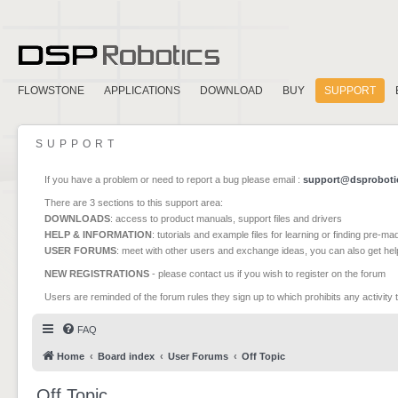
FLOWSTONE
APPLICATIONS
DOWNLOAD
BUY
SUPPORT
SUPPORT
If you have a problem or need to report a bug please email :
support@dsproboti
There are 3 sections to this support area:
DOWNLOADS
: access to product manuals, support files and drivers
HELP & INFORMATION
: tutorials and example files for learning or finding pre-m
USER FORUMS
: meet with other users and exchange ideas, you can also get he
NEW REGISTRATIONS
- please contact us if you wish to register on the forum
Users are reminded of the forum rules they sign up to which prohibits any activity 
FAQ
Home
Board index
User Forums
Off Topic
Off Topic