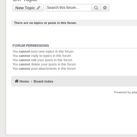
Search
Advanced sear
New Topic
There are no topics or posts in this forum.
FORUM PERMISSIONS
You
cannot
post new topics in this forum
You
cannot
reply to topics in this forum
You
cannot
edit your posts in this forum
You
cannot
delete your posts in this forum
You
cannot
post attachments in this forum
Home
Board index
Powered by
ph