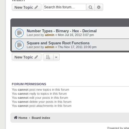
Search
Advanced sear
New Topic
Number Types - Birnary - Hex - Decimal
Last post by
admin
«
Mon Jul 16, 2012 3:07 pm
Square and Square Root Functions
Last post by
admin
«
Thu Nov 17, 2011 10:00 pm
New Topic
FORUM PERMISSIONS
You
cannot
post new topics in this forum
You
cannot
reply to topics in this forum
You
cannot
edit your posts in this forum
You
cannot
delete your posts in this forum
You
cannot
post attachments in this forum
Home
Board index
Powered by
ph