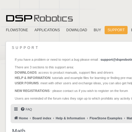
FLOWSTONE
APPLICATIONS
DOWNLOAD
BUY
SUPPORT
SUPPORT
If you have a problem or need to report a bug please email :
support@dsproboti
There are 3 sections to this support area:
DOWNLOADS
: access to product manuals, support files and drivers
HELP & INFORMATION
: tutorials and example files for learning or finding pre-m
USER FORUMS
: meet with other users and exchange ideas, you can also get he
NEW REGISTRATIONS
- please contact us if you wish to register on the forum
Users are reminded of the forum rules they sign up to which prohibits any activity 
FAQ
Home
Board index
Help & Information
FlowStone Examples
Ma
Math