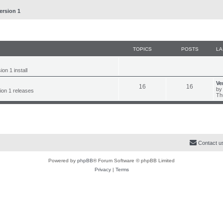
ersion 1
TOPICS
POSTS
LA
on 1 install
L
Ve
T
P
16
16
a
b
sion 1 releases
s
Th
o
o
t
p
p
s
o
s
i
t
t
c
s
Contact u
s
Powered by
phpBB
® Forum Software © phpBB Limited
Privacy
|
Terms