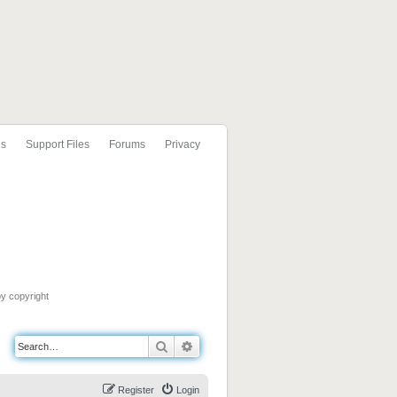
ls
Support Files
Forums
Privacy
by copyright
Search
Advanced search
Register
Login