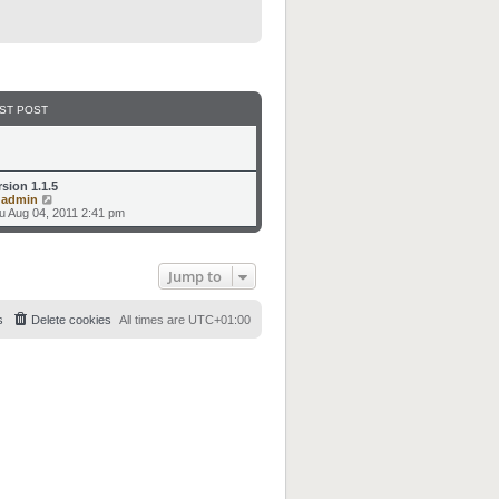
ST POST
rsion 1.1.5
V
y
admin
i
u Aug 04, 2011 2:41 pm
e
w
t
h
Jump to
e
l
a
t
s
Delete cookies
All times are
UTC+01:00
e
s
t
p
o
s
t