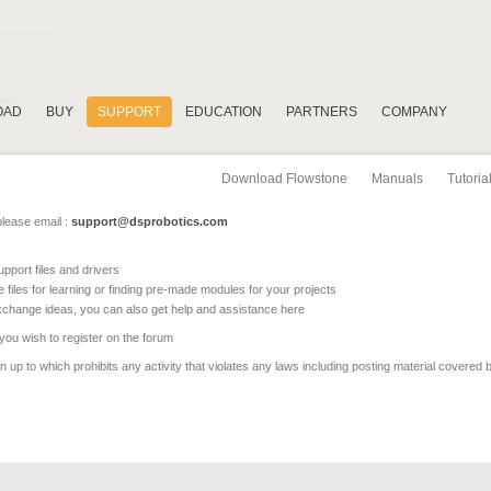
OAD
BUY
SUPPORT
EDUCATION
PARTNERS
COMPANY
Download Flowstone
Manuals
Tutoria
please email :
support@dsprobotics.com
pport files and drivers
e files for learning or finding pre-made modules for your projects
xchange ideas, you can also get help and assistance here
 you wish to register on the forum
 up to which prohibits any activity that violates any laws including posting material covered 