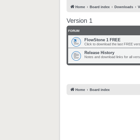
Home
Board index
Downloads
V
Version 1
FORUM
FlowStone 1 FREE
Click to download the last FREE versi
Release History
Notes and download links for all ver
Home
Board index