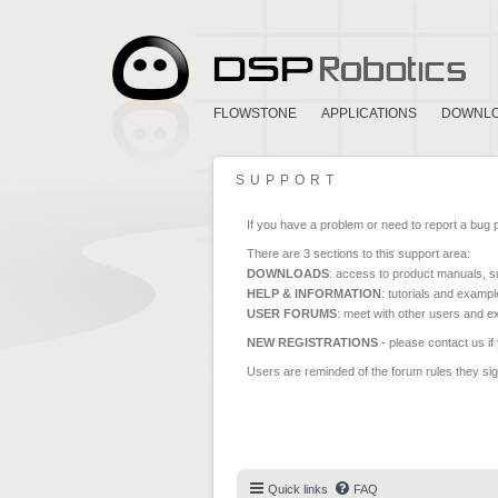
FLOWSTONE
APPLICATIONS
DOWNL
SUPPORT
If you have a problem or need to report a bug 
There are 3 sections to this support area:
DOWNLOADS
: access to product manuals, su
HELP & INFORMATION
: tutorials and exampl
USER FORUMS
: meet with other users and e
NEW REGISTRATIONS
- please contact us if
Users are reminded of the forum rules they sign
Quick links
FAQ