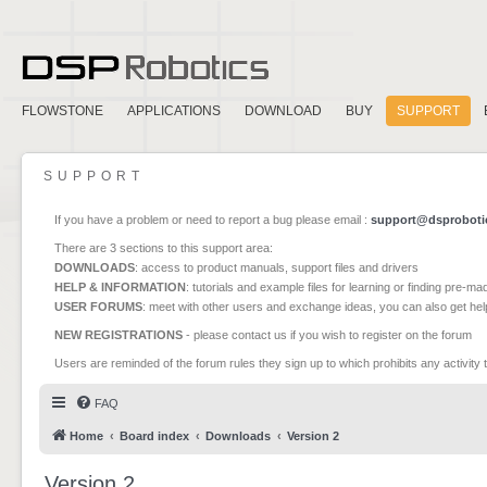
FLOWSTONE
APPLICATIONS
DOWNLOAD
BUY
SUPPORT
SUPPORT
If you have a problem or need to report a bug please email :
support@dsproboti
There are 3 sections to this support area:
DOWNLOADS
: access to product manuals, support files and drivers
HELP & INFORMATION
: tutorials and example files for learning or finding pre-m
USER FORUMS
: meet with other users and exchange ideas, you can also get he
NEW REGISTRATIONS
- please contact us if you wish to register on the forum
Users are reminded of the forum rules they sign up to which prohibits any activity 
FAQ
Home
Board index
Downloads
Version 2
Version 2