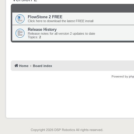
FlowStone 2 FREE
Click here to download the latest FREE install
Release History
Release notes for all version 2 updates to date
Topics:
2
Home
Board index
Powered by
ph