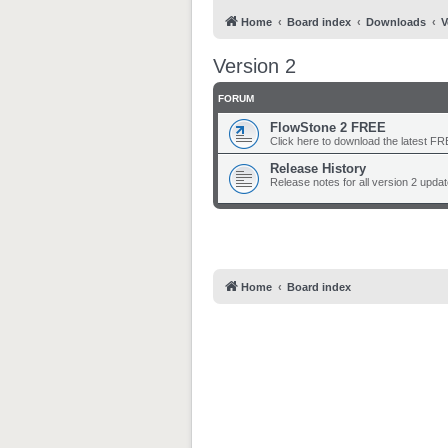
Home
Board index
Downloads
V
Version 2
FORUM
FlowStone 2 FREE
Click here to download the latest FRE
Release History
Release notes for all version 2 updat
Home
Board index