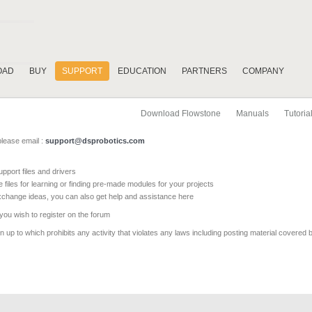
OAD
BUY
SUPPORT
EDUCATION
PARTNERS
COMPANY
Download Flowstone
Manuals
Tutoria
please email :
support@dsprobotics.com
pport files and drivers
e files for learning or finding pre-made modules for your projects
xchange ideas, you can also get help and assistance here
 you wish to register on the forum
 up to which prohibits any activity that violates any laws including posting material covered 