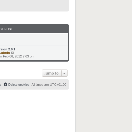
ST POST
rsion 2.0.1
V
y
admin
i
n Feb 06, 2012 7:03 pm
e
w
t
h
Jump to
e
l
a
t
s
Delete cookies
All times are
UTC+01:00
e
s
t
p
o
s
t