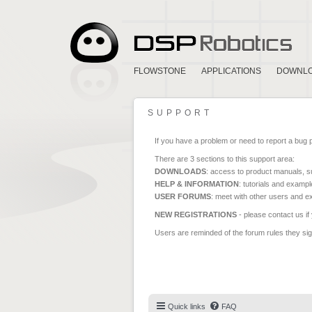
FLOWSTONE
APPLICATIONS
DOWNL
SUPPORT
If you have a problem or need to report a bug 
There are 3 sections to this support area:
DOWNLOADS
: access to product manuals, su
HELP & INFORMATION
: tutorials and exampl
USER FORUMS
: meet with other users and e
NEW REGISTRATIONS
- please contact us if
Users are reminded of the forum rules they sign
Quick links
FAQ