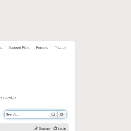
ls
Support Files
Forums
Privacy
by copyright
Search
Advanced search
Register
Login