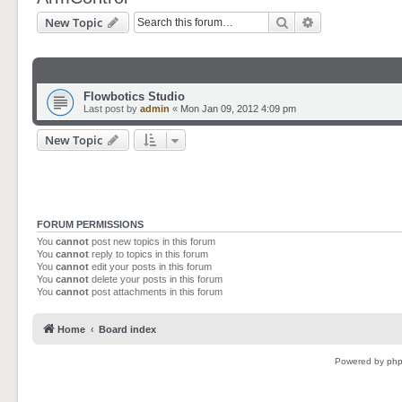
Search
Advanced sear
New Topic
Flowbotics Studio
Last post by
admin
«
Mon Jan 09, 2012 4:09 pm
New Topic
FORUM PERMISSIONS
You
cannot
post new topics in this forum
You
cannot
reply to topics in this forum
You
cannot
edit your posts in this forum
You
cannot
delete your posts in this forum
You
cannot
post attachments in this forum
Home
Board index
Powered by
ph