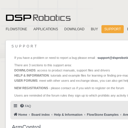
FLOWSTONE
APPLICATIONS
DOWNLOAD
BUY
SUPPORT
SUPPORT
If you have a problem or need to report a bug please email :
support@dsproboti
There are 3 sections to this support area:
DOWNLOADS
: access to product manuals, support files and drivers
HELP & INFORMATION
: tutorials and example files for learning or finding pre-m
USER FORUMS
: meet with other users and exchange ideas, you can also get he
NEW REGISTRATIONS
- please contact us if you wish to register on the forum
Users are reminded of the forum rules they sign up to which prohibits any activity 
FAQ
Home
Board index
Help & Information
FlowStone Examples
Ar
ArmControl