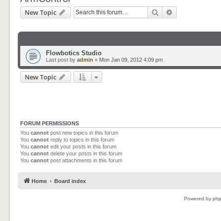
Search
Advanced sear
New Topic
Flowbotics Studio
Last post by
admin
«
Mon Jan 09, 2012 4:09 pm
New Topic
FORUM PERMISSIONS
You
cannot
post new topics in this forum
You
cannot
reply to topics in this forum
You
cannot
edit your posts in this forum
You
cannot
delete your posts in this forum
You
cannot
post attachments in this forum
Home
Board index
Powered by
ph