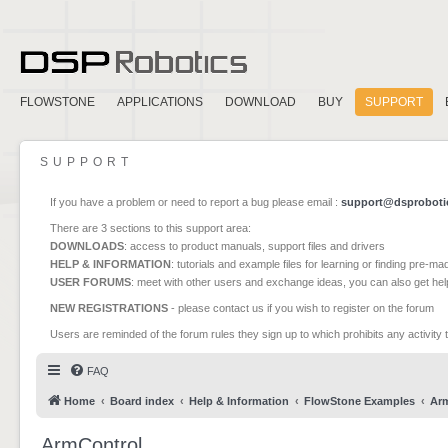
FLOWSTONE
APPLICATIONS
DOWNLOAD
BUY
SUPPORT
SUPPORT
If you have a problem or need to report a bug please email :
support@dsproboti
There are 3 sections to this support area:
DOWNLOADS
: access to product manuals, support files and drivers
HELP & INFORMATION
: tutorials and example files for learning or finding pre-m
USER FORUMS
: meet with other users and exchange ideas, you can also get he
NEW REGISTRATIONS
- please contact us if you wish to register on the forum
Users are reminded of the forum rules they sign up to which prohibits any activity 
FAQ
Home
Board index
Help & Information
FlowStone Examples
Ar
ArmControl