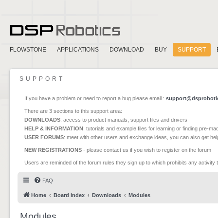
FLOWSTONE
APPLICATIONS
DOWNLOAD
BUY
SUPPORT
SUPPORT
If you have a problem or need to report a bug please email :
support@dsproboti
There are 3 sections to this support area:
DOWNLOADS
: access to product manuals, support files and drivers
HELP & INFORMATION
: tutorials and example files for learning or finding pre-m
USER FORUMS
: meet with other users and exchange ideas, you can also get he
NEW REGISTRATIONS
- please contact us if you wish to register on the forum
Users are reminded of the forum rules they sign up to which prohibits any activity 
FAQ
Home
Board index
Downloads
Modules
Modules