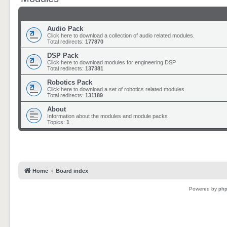
Audio Pack
Click here to download a collection of audio related modules.
Total redirects:
177870
DSP Pack
Click here to download modules for engineering DSP
Total redirects:
137381
Robotics Pack
Click here to download a set of robotics related modules
Total redirects:
131189
About
Information about the modules and module packs
Topics:
1
Home
Board index
Powered by
ph