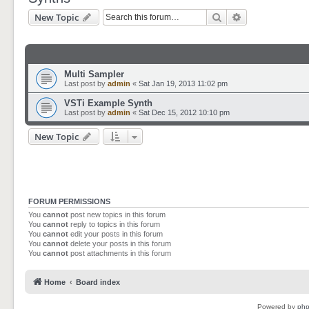
Search
Advanced sear
New Topic
Multi Sampler
Last post by
admin
«
Sat Jan 19, 2013 11:02 pm
VSTi Example Synth
Last post by
admin
«
Sat Dec 15, 2012 10:10 pm
New Topic
FORUM PERMISSIONS
You
cannot
post new topics in this forum
You
cannot
reply to topics in this forum
You
cannot
edit your posts in this forum
You
cannot
delete your posts in this forum
You
cannot
post attachments in this forum
Home
Board index
Powered by
ph