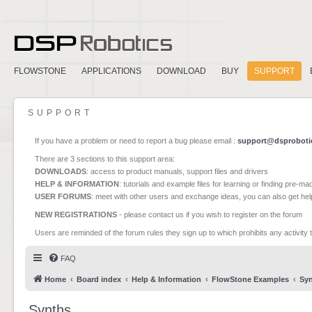
FLOWSTONE
APPLICATIONS
DOWNLOAD
BUY
SUPPORT
SUPPORT
If you have a problem or need to report a bug please email :
support@dsproboti
There are 3 sections to this support area:
DOWNLOADS
: access to product manuals, support files and drivers
HELP & INFORMATION
: tutorials and example files for learning or finding pre-m
USER FORUMS
: meet with other users and exchange ideas, you can also get he
NEW REGISTRATIONS
- please contact us if you wish to register on the forum
Users are reminded of the forum rules they sign up to which prohibits any activity 
FAQ
Home
Board index
Help & Information
FlowStone Examples
Sy
Synths