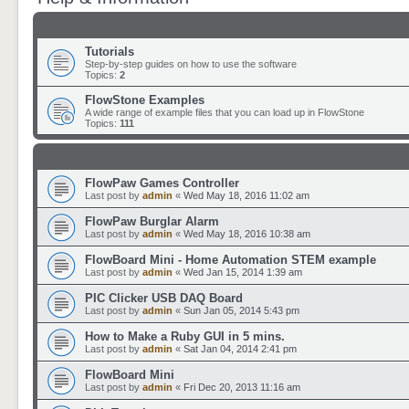
Tutorials
Step-by-step guides on how to use the software
Topics:
2
FlowStone Examples
A wide range of example files that you can load up in FlowStone
Topics:
111
FlowPaw Games Controller
Last post by
admin
«
Wed May 18, 2016 11:02 am
FlowPaw Burglar Alarm
Last post by
admin
«
Wed May 18, 2016 10:38 am
FlowBoard Mini - Home Automation STEM example
Last post by
admin
«
Wed Jan 15, 2014 1:39 am
PIC Clicker USB DAQ Board
Last post by
admin
«
Sun Jan 05, 2014 5:43 pm
How to Make a Ruby GUI in 5 mins.
Last post by
admin
«
Sat Jan 04, 2014 2:41 pm
FlowBoard Mini
Last post by
admin
«
Fri Dec 20, 2013 11:16 am