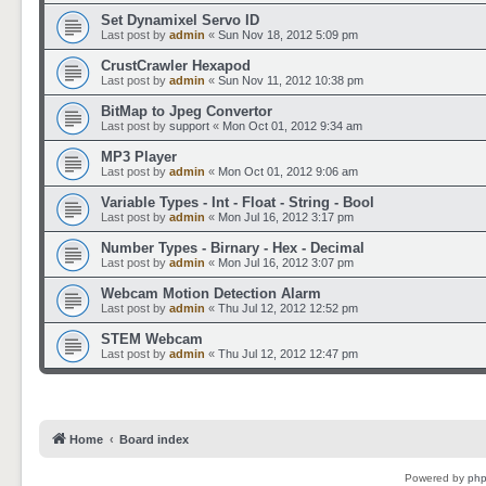
Set Dynamixel Servo ID
Last post by
admin
«
Sun Nov 18, 2012 5:09 pm
CrustCrawler Hexapod
Last post by
admin
«
Sun Nov 11, 2012 10:38 pm
BitMap to Jpeg Convertor
Last post by
support
«
Mon Oct 01, 2012 9:34 am
MP3 Player
Last post by
admin
«
Mon Oct 01, 2012 9:06 am
Variable Types - Int - Float - String - Bool
Last post by
admin
«
Mon Jul 16, 2012 3:17 pm
Number Types - Birnary - Hex - Decimal
Last post by
admin
«
Mon Jul 16, 2012 3:07 pm
Webcam Motion Detection Alarm
Last post by
admin
«
Thu Jul 12, 2012 12:52 pm
STEM Webcam
Last post by
admin
«
Thu Jul 12, 2012 12:47 pm
Home
Board index
Powered by
ph