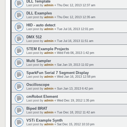
DLL Template
Last post by
admin
«
Thu Dec 12, 2013 12:37 am
DLL Examples
Last post by
admin
«
Thu Dec 12, 2013 12:35 am
HID - auto detect
Last post by
admin
«
Tue Jul 16, 2013 12:01 pm
DMX 512
Last post by
admin
«
Tue Jul 16, 2013 11:51 am
STEM Example Projects
Last post by
admin
«
Wed Feb 06, 2013 1:42 pm
Multi Sampler
Last post by
admin
«
Sat Jan 19, 2013 11:02 pm
SparkFun Serial 7 Segment Display
Last post by
admin
«
Wed Jan 16, 2013 12:58 pm
Oscilloscope
Last post by
admin
«
Sun Jan 13, 2013 6:42 pm
cmRobot Element
Last post by
admin
«
Wed Dec 19, 2012 1:35 pm
Biped BRAT
Last post by
admin
«
Tue Dec 18, 2012 11:42 am
VSTi Example Synth
Last post by
admin
«
Sat Dec 15, 2012 10:10 pm