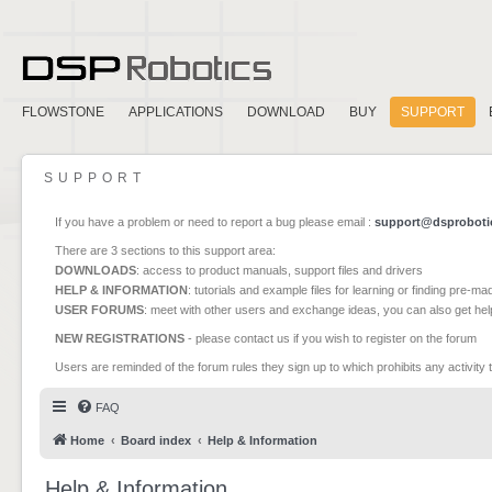
FLOWSTONE
APPLICATIONS
DOWNLOAD
BUY
SUPPORT
SUPPORT
If you have a problem or need to report a bug please email :
support@dsproboti
There are 3 sections to this support area:
DOWNLOADS
: access to product manuals, support files and drivers
HELP & INFORMATION
: tutorials and example files for learning or finding pre-m
USER FORUMS
: meet with other users and exchange ideas, you can also get he
NEW REGISTRATIONS
- please contact us if you wish to register on the forum
Users are reminded of the forum rules they sign up to which prohibits any activity 
FAQ
Home
Board index
Help & Information
Help & Information