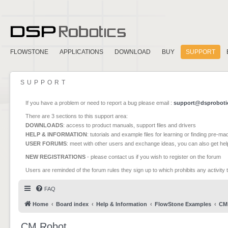
FLOWSTONE
APPLICATIONS
DOWNLOAD
BUY
SUPPORT
SUPPORT
If you have a problem or need to report a bug please email :
support@dsproboti
There are 3 sections to this support area:
DOWNLOADS
: access to product manuals, support files and drivers
HELP & INFORMATION
: tutorials and example files for learning or finding pre-m
USER FORUMS
: meet with other users and exchange ideas, you can also get he
NEW REGISTRATIONS
- please contact us if you wish to register on the forum
Users are reminded of the forum rules they sign up to which prohibits any activity 
FAQ
Home
Board index
Help & Information
FlowStone Examples
CM
CM Robot