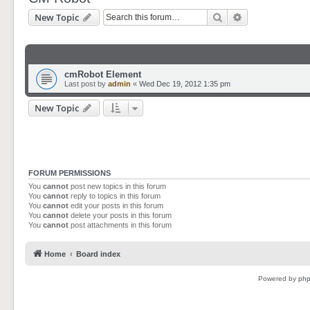
Search
Advanced sear
New Topic
cmRobot Element
Last post by
admin
«
Wed Dec 19, 2012 1:35 pm
New Topic
FORUM PERMISSIONS
You
cannot
post new topics in this forum
You
cannot
reply to topics in this forum
You
cannot
edit your posts in this forum
You
cannot
delete your posts in this forum
You
cannot
post attachments in this forum
Home
Board index
Powered by
ph