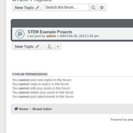
Search
Advanced sear
New Topic
STEM Example Projects
Last post by
admin
«
Wed Feb 06, 2013 1:42 pm
New Topic
FORUM PERMISSIONS
You
cannot
post new topics in this forum
You
cannot
reply to topics in this forum
You
cannot
edit your posts in this forum
You
cannot
delete your posts in this forum
You
cannot
post attachments in this forum
Home
Board index
Powered by
ph