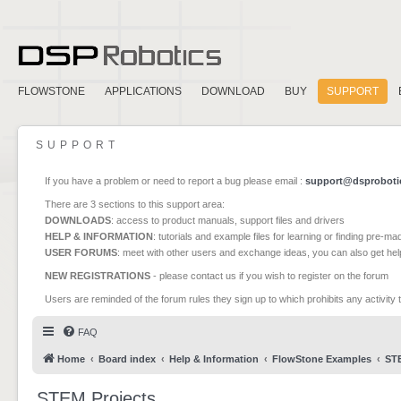
FLOWSTONE
APPLICATIONS
DOWNLOAD
BUY
SUPPORT
SUPPORT
If you have a problem or need to report a bug please email :
support@dsproboti
There are 3 sections to this support area:
DOWNLOADS
: access to product manuals, support files and drivers
HELP & INFORMATION
: tutorials and example files for learning or finding pre-m
USER FORUMS
: meet with other users and exchange ideas, you can also get he
NEW REGISTRATIONS
- please contact us if you wish to register on the forum
Users are reminded of the forum rules they sign up to which prohibits any activity 
FAQ
Home
Board index
Help & Information
FlowStone Examples
STE
STEM Projects