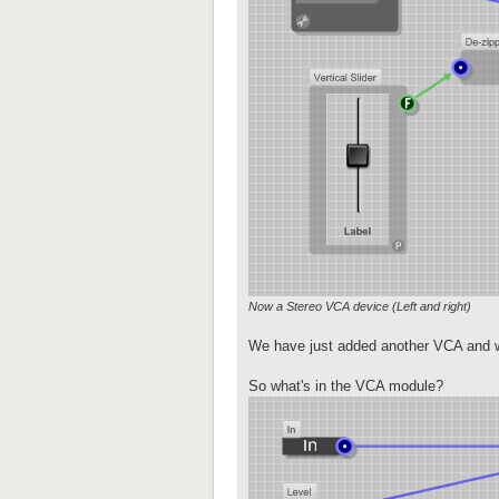
Now a Stereo VCA device (Left and right)
We have just added another VCA and wi
So what's in the VCA module?