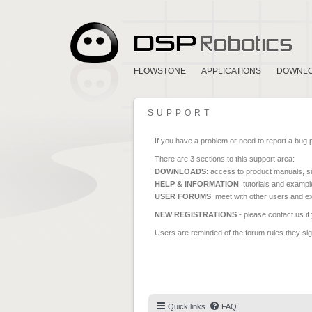
FLOWSTONE
APPLICATIONS
DOWNL
SUPPORT
If you have a problem or need to report a bug 
There are 3 sections to this support area:
DOWNLOADS
: access to product manuals, su
HELP & INFORMATION
: tutorials and exampl
USER FORUMS
: meet with other users and e
NEW REGISTRATIONS
- please contact us if
Users are reminded of the forum rules they sign
Quick links
FAQ