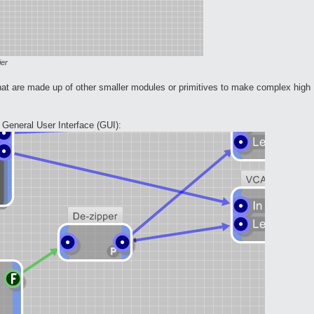
ier
at are made up of other smaller modules or primitives to make complex high
eneral User Interface (GUI):