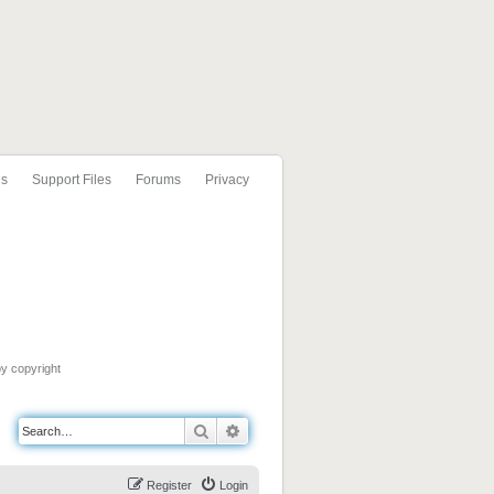
ls
Support Files
Forums
Privacy
by copyright
Search
Advanced search
Register
Login