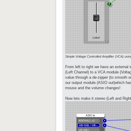
Simple Voltage Controlled Amplifier (VCA) us
From left to right we have an external
(Left Channel) to a VCA module (Voltage
value through a de-zipper (to smooth ou
our output module (ASIO out)which has
mouse and the volume changes!
Now lets make it stereo (Left and Right