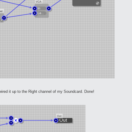
red it up to the Right channel of my Soundcard. Done!