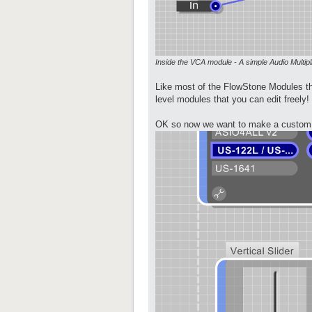
Inside the VCA module - A simple Audio Multipl
Like most of the FlowStone Modules th
level modules that you can edit freely!
OK so now we want to make a custom G