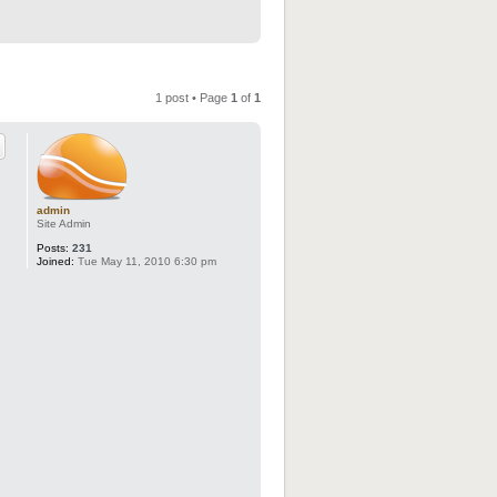
1 post • Page
1
of
1
admin
Site Admin
Posts:
231
Joined:
Tue May 11, 2010 6:30 pm