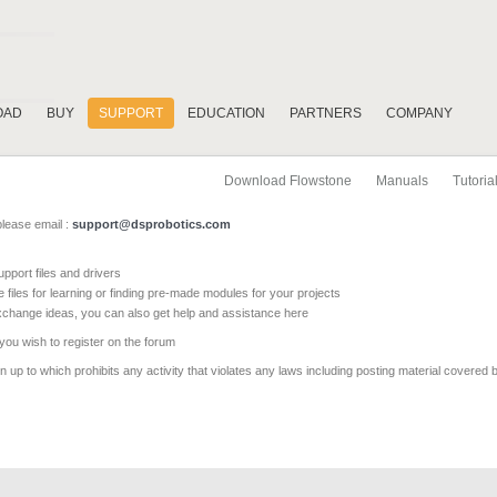
OAD
BUY
SUPPORT
EDUCATION
PARTNERS
COMPANY
Download Flowstone
Manuals
Tutoria
please email :
support@dsprobotics.com
pport files and drivers
e files for learning or finding pre-made modules for your projects
xchange ideas, you can also get help and assistance here
 you wish to register on the forum
 up to which prohibits any activity that violates any laws including posting material covered 