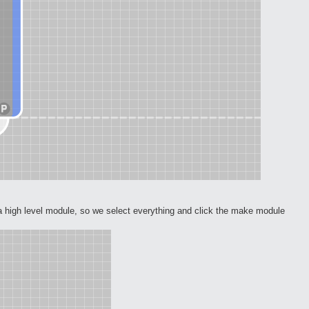
a high level module, so we select everything and click the make module