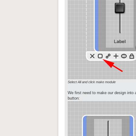
Select All and click make module
We first need to make our design into 
button: