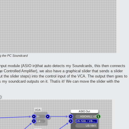
ing the PC Soundcard
 input module (ASIO in)that auto detects my Soundcards, this then connects
 Controlled Amplifier), we also have a graphical slider that sends a slider
t the slider steps) into the control input of the VCA. The output then goes to
 my soundcard outputs on it. Thatís it! We can move the slider with the
):