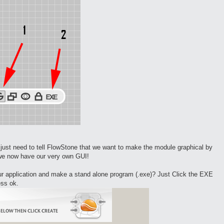
st need to tell FlowStone that we want to make the module graphical by
t we now have our very own GUI!
our application and make a stand alone program (.exe)? Just Click the EXE
ess ok.