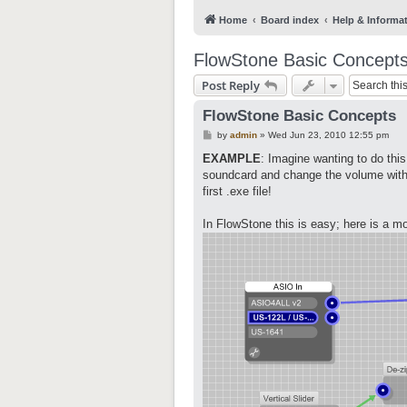
Home
Board index
Help & Informa
FlowStone Basic Concept
Post Reply
FlowStone Basic Concepts
P
by
admin
»
Wed Jun 23, 2010 12:55 pm
o
s
EXAMPLE
: Imagine wanting to do thi
t
soundcard and change the volume with 
first .exe file!
In FlowStone this is easy; here is a m