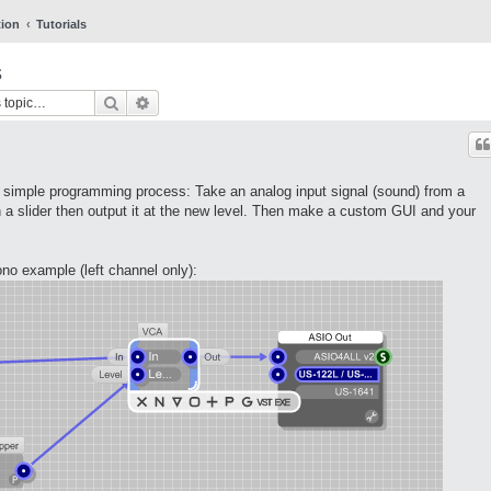
tion
Tutorials
s
Search
Advanced search
s simple programming process: Take an analog input signal (sound) from a
a slider then output it at the new level. Then make a custom GUI and your
ono example (left channel only):