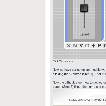
Click 'G' then 'exe'
Now we have our complete module we ju
clicking the G button (Step 1). That i
Now the difficult step, how to deploy 
button (Step 2) fillout the name and pr