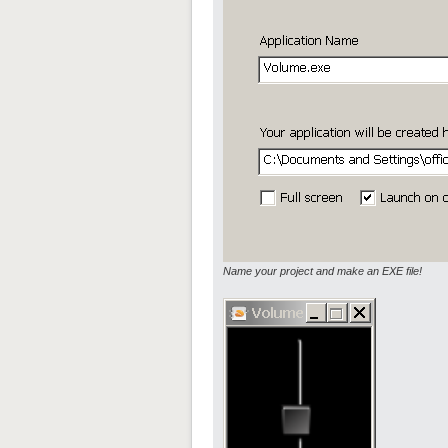
Name your project and make an EXE file!