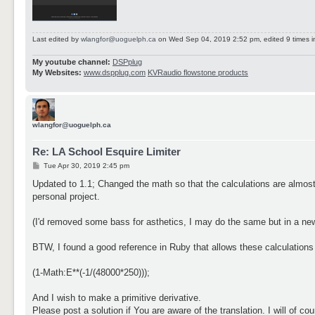
Last edited by
wlangfor@uoguelph.ca
on Wed Sep 04, 2019 2:52 pm, edited 9 times in
My youtube channel:
DSPplug
My Websites:
www.dspplug.com
KVRaudio flowstone products
wlangfor@uoguelph.ca
Re: LA School Esquire Limiter
P
Tue Apr 30, 2019 2:45 pm
o
s
Updated to 1.1; Changed the math so that the calculations are almos
t
personal project.
(I'd removed some bass for asthetics, I may do the same but in a new
BTW, I found a good reference in Ruby that allows these calculations 
(1-Math:E**(-1/(48000*250)));
And I wish to make a primitive derivative.
Please post a solution if You are aware of the translation. I will of c