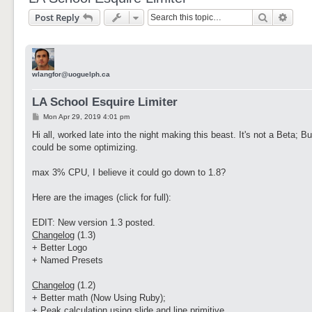
Search
Adva
Post Reply
wlangfor@uoguelph.ca
LA School Esquire Limiter
P
Mon Apr 29, 2019 4:01 pm
o
s
Hi all, worked late into the night making this beast. It's not a Beta; B
t
could be some optimizing.
max 3% CPU, I believe it could go down to 1.8?
Here are the images (click for full):
EDIT: New version 1.3 posted.
Changelog
(1.3)
+ Better Logo
+ Named Presets
Changelog
(1.2)
+ Better math (Now Using Ruby);
+ Peak calculation using slide and line primitive