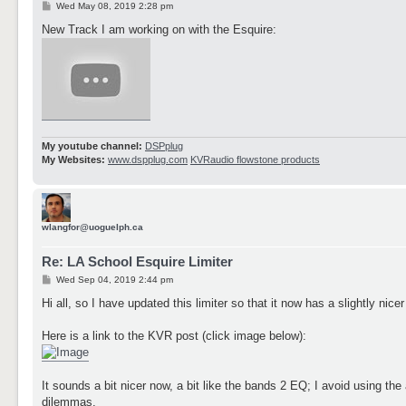
P
Wed May 08, 2019 2:28 pm
o
s
New Track I am working on with the Esquire:
t
My youtube channel:
DSPplug
My Websites:
www.dspplug.com
KVRaudio flowstone products
wlangfor@uoguelph.ca
Re: LA School Esquire Limiter
P
Wed Sep 04, 2019 2:44 pm
o
s
Hi all, so I have updated this limiter so that it now has a slightly n
t
Here is a link to the KVR post (click image below):
It sounds a bit nicer now, a bit like the bands 2 EQ; I avoid using th
dilemmas.