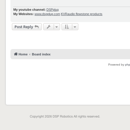
My youtube channel:
DSPplug
My Websites:
www.dspplug.com
KVRaudio flowstone products
Post Reply
Home
Board index
Powered by
ph