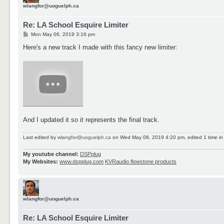
wlangfor@uoguelph.ca
Re: LA School Esquire Limiter
P
Mon May 06, 2019 3:16 pm
o
s
Here's a new track I made with this fancy new limiter:
t
And I updated it so it represents the final track.
Last edited by
wlangfor@uoguelph.ca
on Wed May 08, 2019 4:20 pm, edited 1 time in t
My youtube channel:
DSPplug
My Websites:
www.dspplug.com
KVRaudio flowstone products
wlangfor@uoguelph.ca
Re: LA School Esquire Limiter