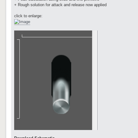
+ Rough solution for attack and release now applied
click to enlarge: