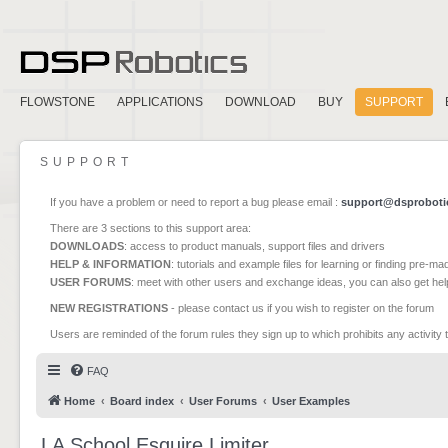
FLOWSTONE
APPLICATIONS
DOWNLOAD
BUY
SUPPORT
SUPPORT
If you have a problem or need to report a bug please email :
support@dsproboti
There are 3 sections to this support area:
DOWNLOADS
: access to product manuals, support files and drivers
HELP & INFORMATION
: tutorials and example files for learning or finding pre-m
USER FORUMS
: meet with other users and exchange ideas, you can also get he
NEW REGISTRATIONS
- please contact us if you wish to register on the forum
Users are reminded of the forum rules they sign up to which prohibits any activity 
FAQ
Home
Board index
User Forums
User Examples
LA School Esquire Limiter