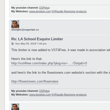
My youtube channel:
DSPplug
My Websites:
www.dspplug.com
KVRaudio flowstone products
wlangfor@uoguelph.ca
Re: LA School Esquire Limiter
P
Sun May 05, 2019 7:44 pm
o
s
This limiter is now added to VST4Free, it was made in association with
t
Here's the link to that:
http://vst4free.com/index.php?plug-ins= ... /Strip&l=0
and here's the link to the flowstoners.com website's section with th
http://flowstoners.com/flowmates
My youtube channel:
DSPplug
My Websites:
www.dspplug.com
KVRaudio flowstone products