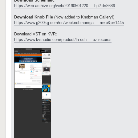
Download Schematic
https://web.archive.org/web/20190501220 ... hp?id=8686
Download Knob File
(Now added to Knobman Gallery!)
https://www.g200kg.com/en/webknobman/ga ... m=p&p=1445
Download VST on KVR:
https://www.kvraudio.com/product/la-sch ... oz-records