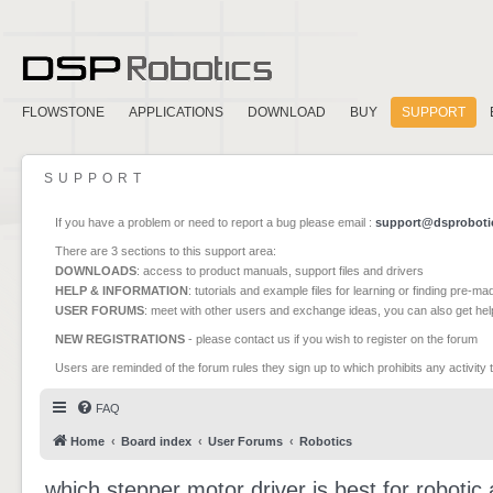
FLOWSTONE
APPLICATIONS
DOWNLOAD
BUY
SUPPORT
SUPPORT
If you have a problem or need to report a bug please email :
support@dsproboti
There are 3 sections to this support area:
DOWNLOADS
: access to product manuals, support files and drivers
HELP & INFORMATION
: tutorials and example files for learning or finding pre-m
USER FORUMS
: meet with other users and exchange ideas, you can also get he
NEW REGISTRATIONS
- please contact us if you wish to register on the forum
Users are reminded of the forum rules they sign up to which prohibits any activity 
FAQ
Home
Board index
User Forums
Robotics
which stepper motor driver is best for robotic