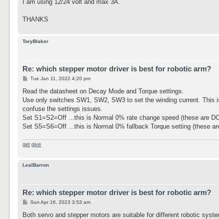
I am using 12/24 volt and max 3A.
THANKS
ToryBlaker
Re: which stepper motor driver is best for robotic arm?
P
Tue Jan 11, 2022 4:20 pm
o
s
Read the datasheet on Decay Mode and Torque settings.
t
Use only switches SW1, SW2, SW3 to set the winding current. This is 
confuse the settings issues.
Set S1=S2=Off ...this is Normal 0% rate change speed (these are D
Set S5=S6=Off ...this is Normal 0% fallback Torque setting (these ar
get
give
LealBarron
Re: which stepper motor driver is best for robotic arm?
P
Sun Apr 16, 2023 3:53 am
o
s
Both servo and stepper motors are suitable for different robotic sys