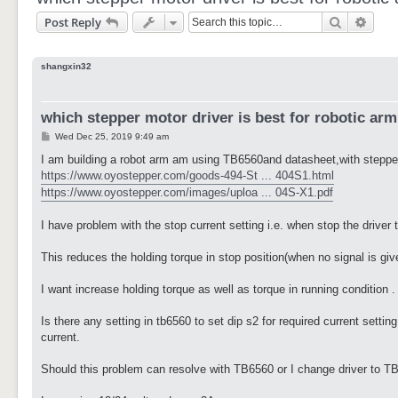
Search
Adva
Post Reply
shangxin32
which stepper motor driver is best for robotic ar
P
Wed Dec 25, 2019 9:49 am
o
s
I am building a robot arm am using TB6560and datasheet,with stepp
t
https://www.oyostepper.com/goods-494-St ... 404S1.html
https://www.oyostepper.com/images/uploa ... 04S-X1.pdf
I have problem with the stop current setting i.e. when stop the drive
This reduces the holding torque in stop position(when no signal is giv
I want increase holding torque as well as torque in running condition .
Is there any setting in tb6560 to set dip s2 for required current sett
current.
Should this problem can resolve with TB6560 or I change driver to TB6