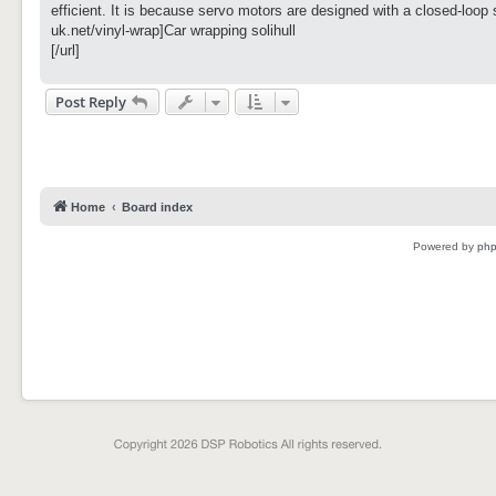
t
efficient. It is because servo motors are designed with a closed-loop 
uk.net/vinyl-wrap]Car wrapping solihull
[/url]
Post Reply
Home
Board index
Powered by
ph