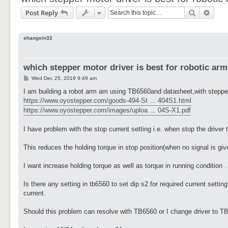
Search
Adva
Post Reply
shangxin32
which stepper motor driver is best for robotic ar
P
Wed Dec 25, 2019 9:49 am
o
s
I am building a robot arm am using TB6560and datasheet,with stepp
t
https://www.oyostepper.com/goods-494-St ... 404S1.html
https://www.oyostepper.com/images/uploa ... 04S-X1.pdf
I have problem with the stop current setting i.e. when stop the drive
This reduces the holding torque in stop position(when no signal is giv
I want increase holding torque as well as torque in running condition .
Is there any setting in tb6560 to set dip s2 for required current sett
current.
Should this problem can resolve with TB6560 or I change driver to TB6