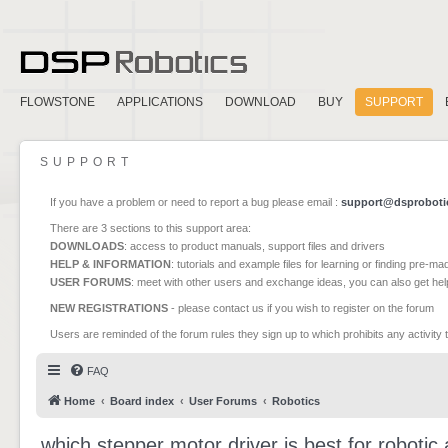
FLOWSTONE
APPLICATIONS
DOWNLOAD
BUY
SUPPORT
SUPPORT
If you have a problem or need to report a bug please email :
support@dsproboti
There are 3 sections to this support area:
DOWNLOADS
: access to product manuals, support files and drivers
HELP & INFORMATION
: tutorials and example files for learning or finding pre-m
USER FORUMS
: meet with other users and exchange ideas, you can also get he
NEW REGISTRATIONS
- please contact us if you wish to register on the forum
Users are reminded of the forum rules they sign up to which prohibits any activity 
FAQ
Home
Board index
User Forums
Robotics
which stepper motor driver is best for robotic