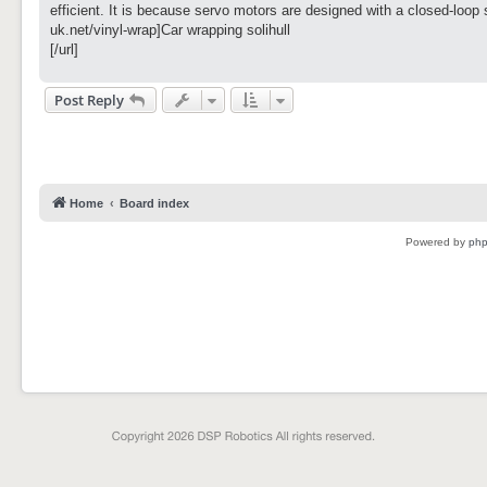
t
efficient. It is because servo motors are designed with a closed-loop 
uk.net/vinyl-wrap]Car wrapping solihull
[/url]
Post Reply
Home
Board index
Powered by
ph