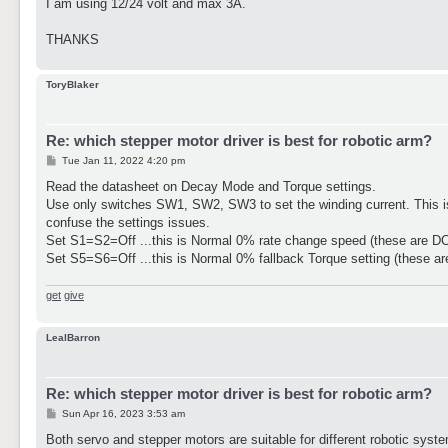
I am using 12/24 volt and max 3A.
THANKS
ToryBlaker
Re: which stepper motor driver is best for robotic arm?
P
Tue Jan 11, 2022 4:20 pm
o
s
Read the datasheet on Decay Mode and Torque settings.
t
Use only switches SW1, SW2, SW3 to set the winding current. This is 
confuse the settings issues.
Set S1=S2=Off ...this is Normal 0% rate change speed (these are D
Set S5=S6=Off ...this is Normal 0% fallback Torque setting (these ar
get
give
LealBarron
Re: which stepper motor driver is best for robotic arm?
P
Sun Apr 16, 2023 3:53 am
o
s
Both servo and stepper motors are suitable for different robotic sys