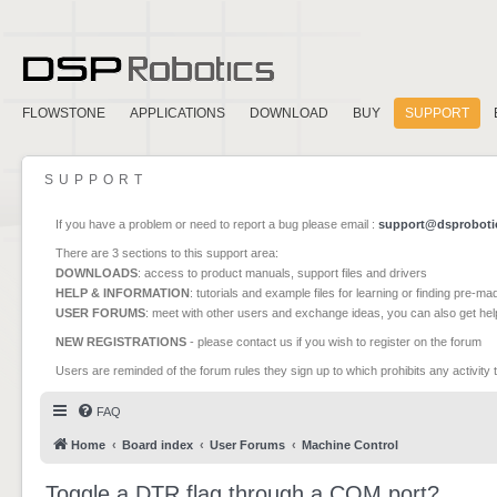
FLOWSTONE
APPLICATIONS
DOWNLOAD
BUY
SUPPORT
SUPPORT
If you have a problem or need to report a bug please email :
support@dsproboti
There are 3 sections to this support area:
DOWNLOADS
: access to product manuals, support files and drivers
HELP & INFORMATION
: tutorials and example files for learning or finding pre-m
USER FORUMS
: meet with other users and exchange ideas, you can also get he
NEW REGISTRATIONS
- please contact us if you wish to register on the forum
Users are reminded of the forum rules they sign up to which prohibits any activity 
FAQ
Home
Board index
User Forums
Machine Control
Toggle a DTR flag through a COM port?