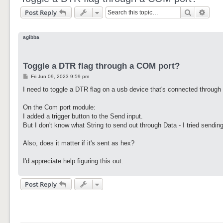
Search
Adva
Post Reply
agibba
Toggle a DTR flag through a COM port?
P
Fri Jun 09, 2023 9:59 pm
o
s
I need to toggle a DTR flag on a usb device that's connected through
t
On the Com port module:
I added a trigger button to the Send input.
But I don't know what String to send out through Data - I tried sending
Also, does it matter if it's sent as hex?
I'd appreciate help figuring this out.
Post Reply