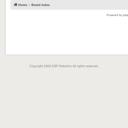
Home
Board index
Powered by
ph