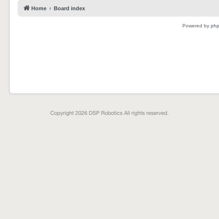
Home
Board index
Powered by
ph