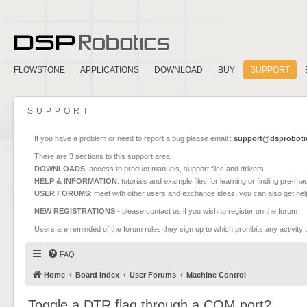
FLOWSTONE
APPLICATIONS
DOWNLOAD
BUY
SUPPORT
SUPPORT
If you have a problem or need to report a bug please email :
support@dsproboti
There are 3 sections to this support area:
DOWNLOADS
: access to product manuals, support files and drivers
HELP & INFORMATION
: tutorials and example files for learning or finding pre-m
USER FORUMS
: meet with other users and exchange ideas, you can also get he
NEW REGISTRATIONS
- please contact us if you wish to register on the forum
Users are reminded of the forum rules they sign up to which prohibits any activity 
FAQ
Home
Board index
User Forums
Machine Control
Toggle a DTR flag through a COM port?