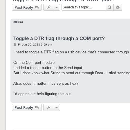
Search
Adva
Post Reply
agibba
Toggle a DTR flag through a COM port?
P
Fri Jun 09, 2023 9:59 pm
o
s
I need to toggle a DTR flag on a usb device that's connected through
t
On the Com port module:
I added a trigger button to the Send input.
But I don't know what String to send out through Data - I tried sending
Also, does it matter if it's sent as hex?
I'd appreciate help figuring this out.
Post Reply