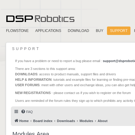
FLOWSTONE
APPLICATIONS
DOWNLOAD
BUY
SUPPORT
SUPPORT
If you have a problem or need to report a bug please email :
support@dsproboti
There are 3 sections to this support area:
DOWNLOADS
: access to product manuals, support files and drivers
HELP & INFORMATION
: tutorials and example files for learning or finding pre-m
USER FORUMS
: meet with other users and exchange ideas, you can also get he
NEW REGISTRATIONS
- please contact us if you wish to register on the forum
Users are reminded of the forum rules they sign up to which prohibits any activity 
FAQ
Home
Board index
Downloads
Modules
About
Modules Area