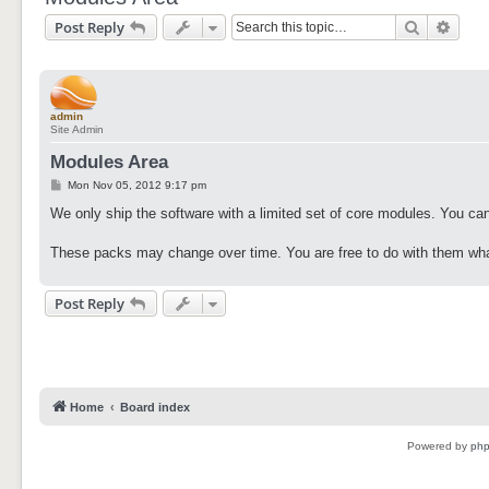
Search
Adva
Post Reply
admin
Site Admin
Modules Area
P
Mon Nov 05, 2012 9:17 pm
o
s
We only ship the software with a limited set of core modules. You can
t
These packs may change over time. You are free to do with them wha
Post Reply
Home
Board index
Powered by
ph