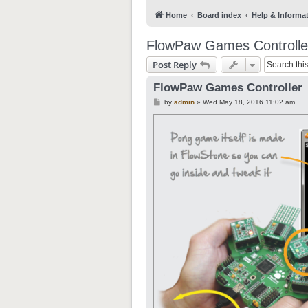
Home
Board index
Help & Informa
FlowPaw Games Controlle
Post Reply
FlowPaw Games Controller
P
by
admin
»
Wed May 18, 2016 11:02 am
o
s
t