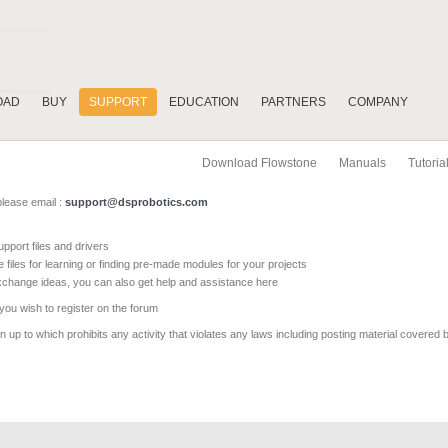
OAD
BUY
SUPPORT
EDUCATION
PARTNERS
COMPANY
Download Flowstone
Manuals
Tutoria
please email :
support@dsprobotics.com
pport files and drivers
e files for learning or finding pre-made modules for your projects
xchange ideas, you can also get help and assistance here
 you wish to register on the forum
 up to which prohibits any activity that violates any laws including posting material covered 