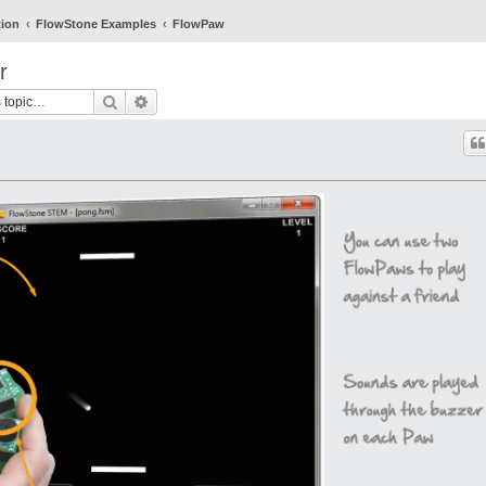
tion
FlowStone Examples
FlowPaw
r
Search
Advanced search