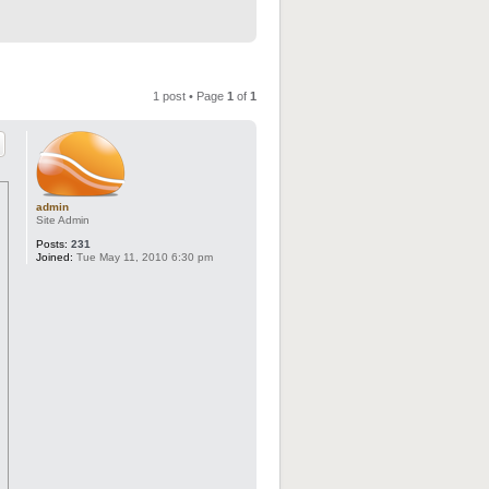
1 post • Page
1
of
1
admin
Site Admin
Posts:
231
Joined:
Tue May 11, 2010 6:30 pm