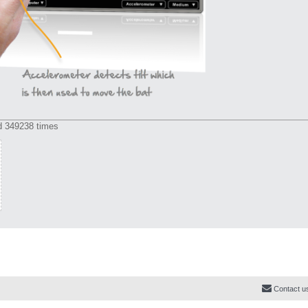
d 349238 times
Contact u