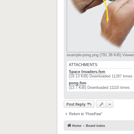
example-pong.png (791.38 KiB) Viewe
ATTACHMENTS
Space Invaders.fsm
(19.13 KiB) Downloaded 11287 times
pong.fsm
(13.7 KiB) Downloaded 11110 times
Post Reply
Return to “FlowPaw”
Home
Board index