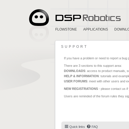
FLOWSTONE
APPLICATIONS
DOWNL
SUPPORT
If you have a problem or need to report a bug 
There are 3 sections to this support area:
DOWNLOADS
: access to product manuals, su
HELP & INFORMATION
: tutorials and exampl
USER FORUMS
: meet with other users and e
NEW REGISTRATIONS
- please contact us if
Users are reminded of the forum rules they sign
Quick links
FAQ