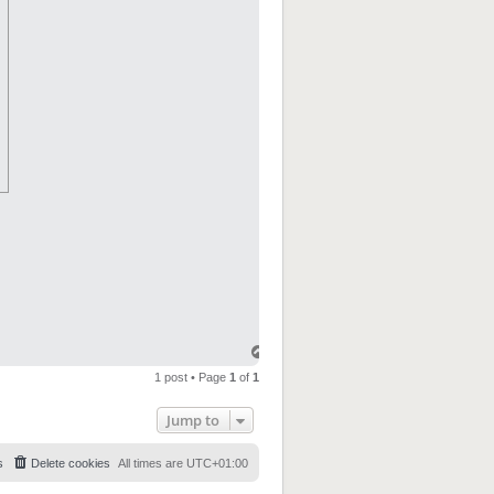
1 post • Page
1
of
1
Jump to
s
Delete cookies
All times are
UTC+01:00