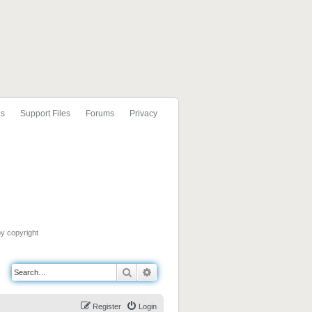
ls
Support Files
Forums
Privacy
by copyright
Search
Advanced search
Register
Login