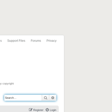
ls
Support Files
Forums
Privacy
by copyright
Search
Advanced search
Register
Login