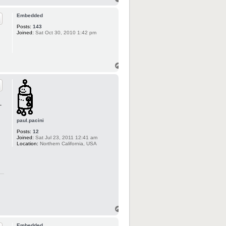
Embedded
Posts:
143
Joined:
Sat Oct 30, 2010 1:42 pm
-
paul.pacini
Posts:
12
Joined:
Sat Jul 23, 2011 12:41 am
Location:
Northern California, USA
Embedded