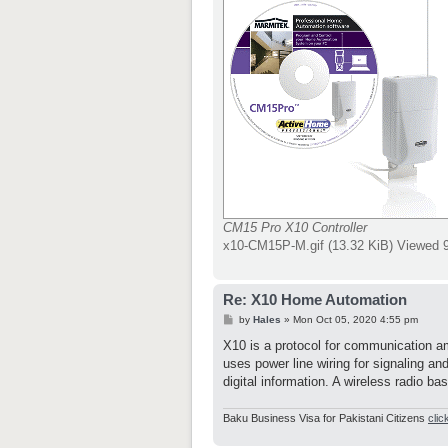
CM15 Pro X10 Controller
x10-CM15P-M.gif (13.32 KiB) Viewed 
Re: X10 Home Automation
P
by
Hales
»
Mon Oct 05, 2020 4:55 pm
o
s
X10 is a protocol for communication am
t
uses power line wiring for signaling an
digital information. A wireless radio ba
Baku Business Visa for Pakistani Citizens
clic