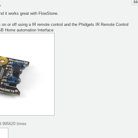
m
nd it works great with FlowStone.
hts on or off using a IR remote control and the Phidgets IR Remote Control
SB Home automation Interface:
ed 995620 times