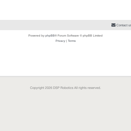
Contact u
Powered by
phpBB
® Forum Software © phpBB Limited
Privacy
|
Terms