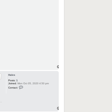
Hales
Posts:
1
Joined:
Mon Oct 05, 2020 4:50 pm
C
Contact:
o
n
t
a
c
t
H
a