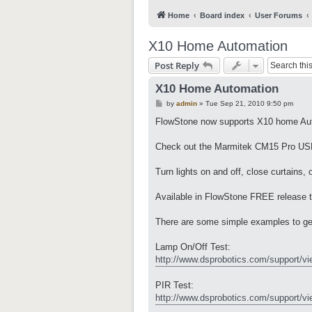
Home
Board index
User Forums
X10 Home Automation
Post Reply
X10 Home Automation
P
by
admin
»
Tue Sep 21, 2010 9:50 pm
o
s
FlowStone now supports X10 home Au
t
Check out the Marmitek CM15 Pro USB
Turn lights on and off, close curtains,
Available in FlowStone FREE release 
There are some simple examples to ge
Lamp On/Off Test:
http://www.dsprobotics.com/support/vi
PIR Test:
http://www.dsprobotics.com/support/vi