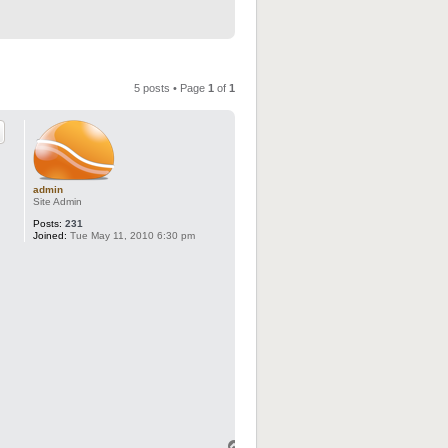
5 posts • Page
1
of
1
admin
Site Admin
Posts:
231
Joined:
Tue May 11, 2010 6:30 pm