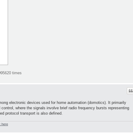
995620 times
ong electronic devices used for home automation (domotics). It primarily
d control, where the signals involve brief radio frequency bursts representing
sed protocol transport is also defined.
k here