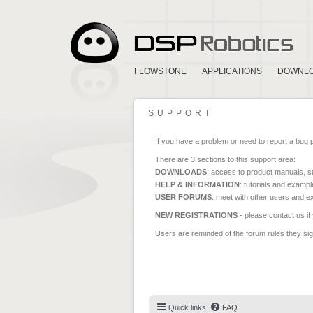
FLOWSTONE
APPLICATIONS
DOWNL
SUPPORT
If you have a problem or need to report a bug 
There are 3 sections to this support area:
DOWNLOADS
: access to product manuals, su
HELP & INFORMATION
: tutorials and exampl
USER FORUMS
: meet with other users and e
NEW REGISTRATIONS
- please contact us if
Users are reminded of the forum rules they sign
Quick links
FAQ