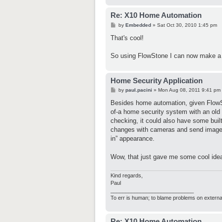
Re: X10 Home Automation
P
by
Embedded
»
Sat Oct 30, 2010 1:45 pm
o
s
That's cool!
t
So using FlowStone I can now make a
Home Security Application
P
by
paul.pacini
»
Mon Aug 08, 2011 9:41 pm
o
s
Besides home automation, given FlowS
t
of-a home security system with an ol
checking, it could also have some built
changes with cameras and send images t
in” appearance.
Wow, that just gave me some cool i
Kind regards,
Paul
____________________________
To err is human; to blame problems on externa
Re: X10 Home Automation