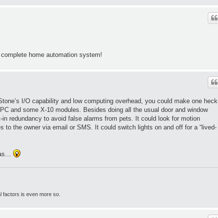
 complete home automation system!
tone’s I/O capability and low computing overhead, you could make one heck
d PC and some X-10 modules. Besides doing all the usual door and window
-in redundancy to avoid false alarms from pets. It could look for motion
o the owner via email or SMS. It could switch lights on and off for a “lived-
deas…
l factors is even more so.