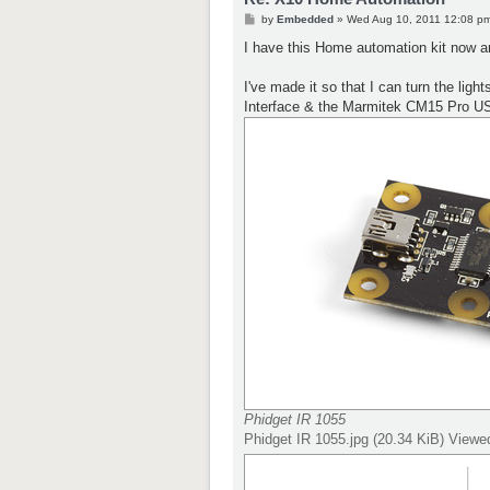
P
by
Embedded
»
Wed Aug 10, 2011 12:08 p
o
s
I have this Home automation kit now a
t
I've made it so that I can turn the lig
Interface & the Marmitek CM15 Pro U
Phidget IR 1055
Phidget IR 1055.jpg (20.34 KiB) View