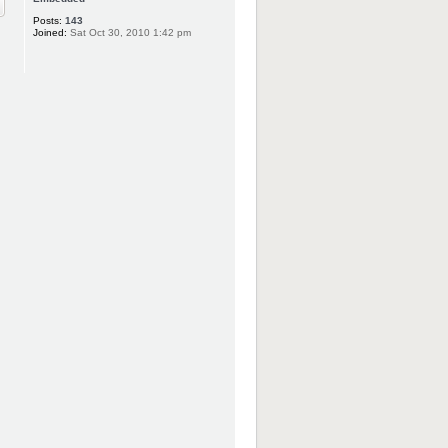
Posts:
143
Joined:
Sat Oct 30, 2010 1:42 pm