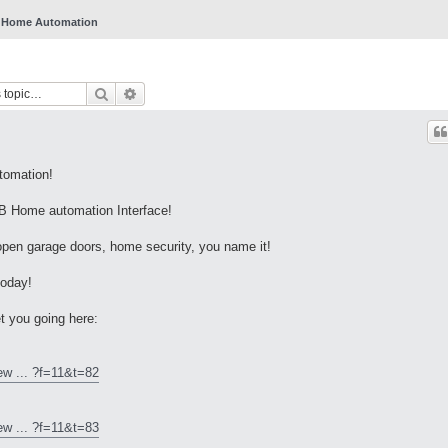
Home Automation
Search
Advanced search
tomation!
 Home automation Interface!
 open garage doors, home security, you name it!
today!
t you going here:
ew ... ?f=11&t=82
ew ... ?f=11&t=83