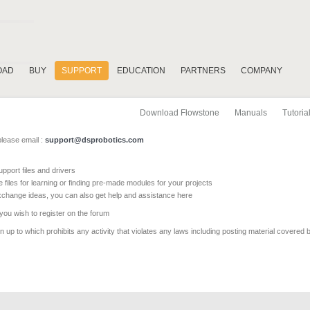
OAD
BUY
SUPPORT
EDUCATION
PARTNERS
COMPANY
Download Flowstone
Manuals
Tutoria
please email :
support@dsprobotics.com
pport files and drivers
e files for learning or finding pre-made modules for your projects
xchange ideas, you can also get help and assistance here
 you wish to register on the forum
 up to which prohibits any activity that violates any laws including posting material covered 