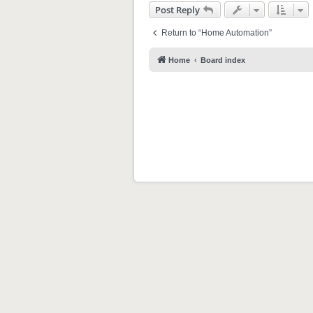
Post Reply
Return to “Home Automation”
Home
Board index