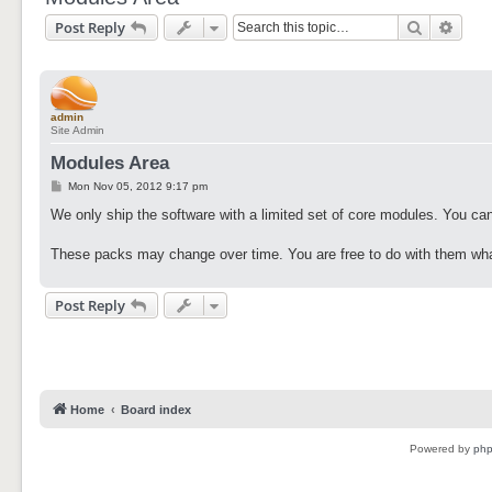
Search
Adva
Post Reply
admin
Site Admin
Modules Area
P
Mon Nov 05, 2012 9:17 pm
o
s
We only ship the software with a limited set of core modules. You can
t
These packs may change over time. You are free to do with them wha
Post Reply
Home
Board index
Powered by
ph