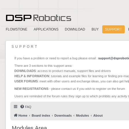
FLOWSTONE
APPLICATIONS
DOWNLOAD
BUY
SUPPORT
SUPPORT
If you have a problem or need to report a bug please email :
support@dsproboti
There are 3 sections to this support area:
DOWNLOADS
: access to product manuals, support files and drivers
HELP & INFORMATION
: tutorials and example files for learning or finding pre-m
USER FORUMS
: meet with other users and exchange ideas, you can also get he
NEW REGISTRATIONS
- please contact us if you wish to register on the forum
Users are reminded of the forum rules they sign up to which prohibits any activity 
FAQ
Home
Board index
Downloads
Modules
About
Modules Area