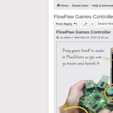
Home
Board index
Help & Informa
FlowPaw Games Controlle
Post Reply
FlowPaw Games Controller
P
by
admin
»
Wed May 18, 2016 11:02 am
o
s
t