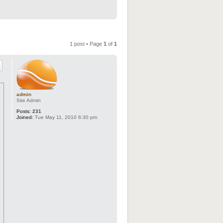
1 post • Page
1
of
1
admin
Site Admin
Posts:
231
Joined:
Tue May 11, 2010 6:30 pm