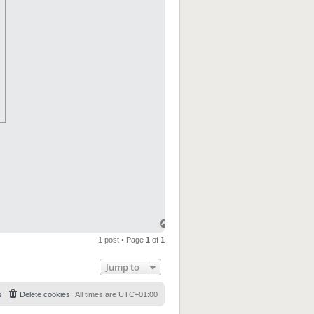
1 post • Page
1
of
1
Jump to
s
Delete cookies
All times are
UTC+01:00