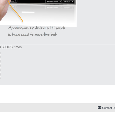
d 350073 times
Contact u