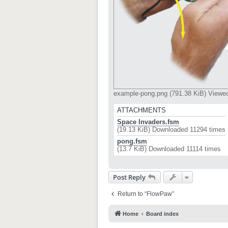
example-pong.png (791.38 KiB) Viewe
ATTACHMENTS
Space Invaders.fsm
(19.13 KiB) Downloaded 11294 times
pong.fsm
(13.7 KiB) Downloaded 11114 times
Post Reply
Return to “FlowPaw”
Home
Board index