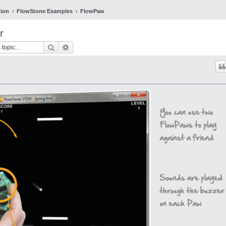
tion
FlowStone Examples
FlowPaw
r
Search
Advanced search