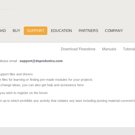
OAD
BUY
SUPPORT
EDUCATION
PARTNERS
COMPANY
Download Flowstone
Manuals
Tutoria
please email :
support@dsprobotics.com
pport files and drivers
e files for learning or finding pre-made modules for your projects
xchange ideas, you can also get help and assistance here
 you wish to register on the forum
 up to which prohibits any activity that violates any laws including posting material covered 