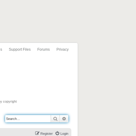
ls
Support Files
Forums
Privacy
by copyright
Search
Advanced search
Register
Login