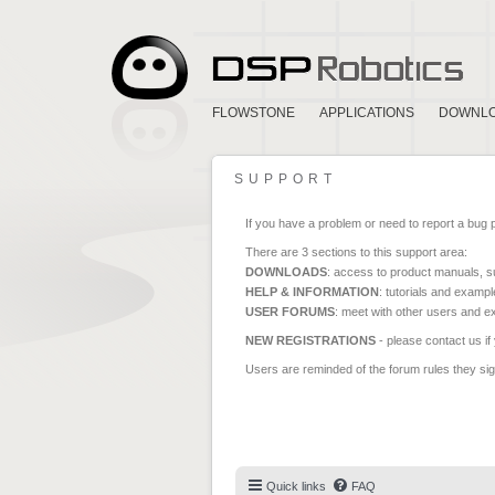
FLOWSTONE
APPLICATIONS
DOWNL
SUPPORT
If you have a problem or need to report a bug 
There are 3 sections to this support area:
DOWNLOADS
: access to product manuals, su
HELP & INFORMATION
: tutorials and exampl
USER FORUMS
: meet with other users and e
NEW REGISTRATIONS
- please contact us if
Users are reminded of the forum rules they sign
Quick links
FAQ