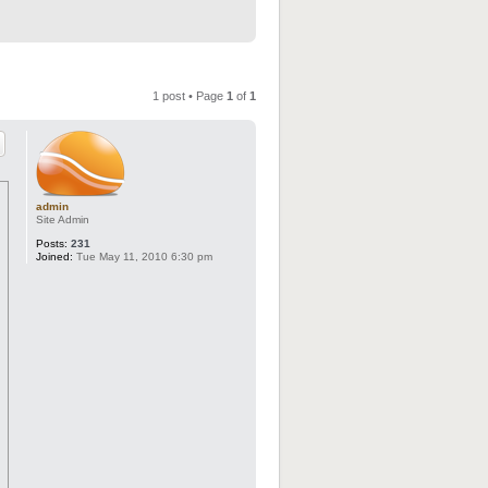
1 post • Page
1
of
1
admin
Site Admin
Posts:
231
Joined:
Tue May 11, 2010 6:30 pm