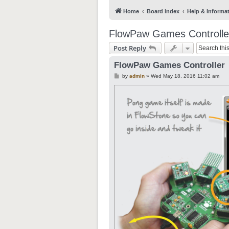
Home
Board index
Help & Informa
FlowPaw Games Controlle
Post Reply
FlowPaw Games Controller
P
by
admin
»
Wed May 18, 2016 11:02 am
o
s
t