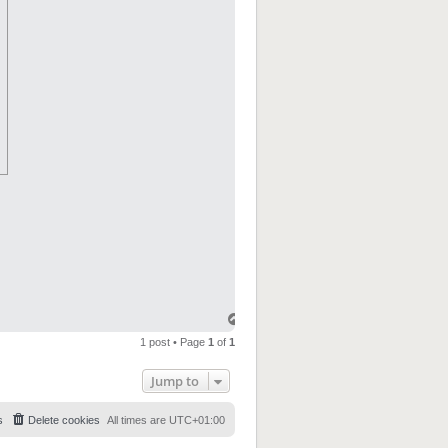
1 post • Page
1
of
1
Jump to
s
Delete cookies
All times are
UTC+01:00