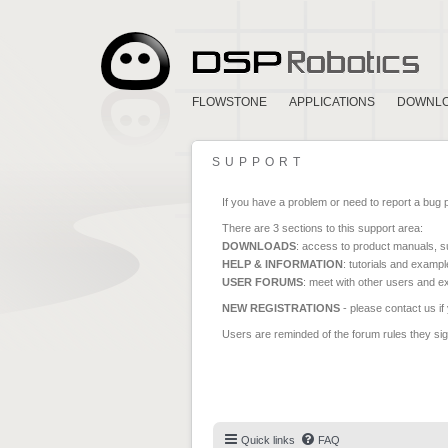
FLOWSTONE
APPLICATIONS
DOWNL
SUPPORT
If you have a problem or need to report a bug 
There are 3 sections to this support area:
DOWNLOADS
: access to product manuals, su
HELP & INFORMATION
: tutorials and exampl
USER FORUMS
: meet with other users and e
NEW REGISTRATIONS
- please contact us if
Users are reminded of the forum rules they sign
Quick links
FAQ