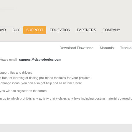
OAD
BUY
SUPPORT
EDUCATION
PARTNERS
COMPANY
Download Flowstone
Manuals
Tutoria
please email :
support@dsprobotics.com
pport files and drivers
e files for learning or finding pre-made modules for your projects
xchange ideas, you can also get help and assistance here
 you wish to register on the forum
 up to which prohibits any activity that violates any laws including posting material covered 