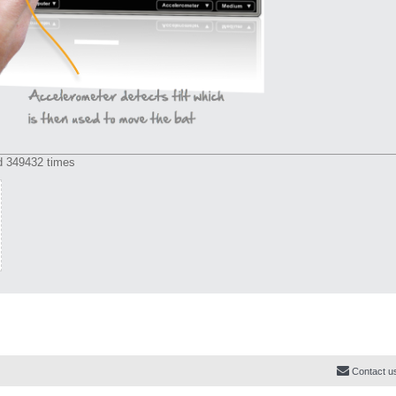
d 349432 times
Contact u