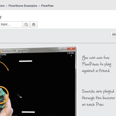
tion
FlowStone Examples
FlowPaw
r
Search
Advanced search