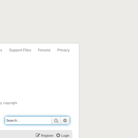
ls
Support Files
Forums
Privacy
by copyright
Search
Advanced search
Register
Login