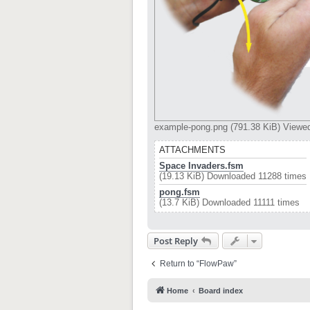
example-pong.png (791.38 KiB) Viewe
ATTACHMENTS
Space Invaders.fsm
(19.13 KiB) Downloaded 11288 times
pong.fsm
(13.7 KiB) Downloaded 11111 times
Post Reply
Return to “FlowPaw”
Home
Board index