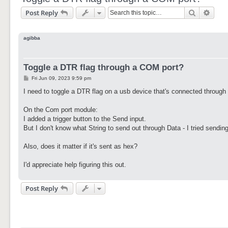
Search
Adva
Post Reply
agibba
Toggle a DTR flag through a COM port?
P
Fri Jun 09, 2023 9:59 pm
o
s
I need to toggle a DTR flag on a usb device that's connected through
t
On the Com port module:
I added a trigger button to the Send input.
But I don't know what String to send out through Data - I tried sending
Also, does it matter if it's sent as hex?
I'd appreciate help figuring this out.
Post Reply