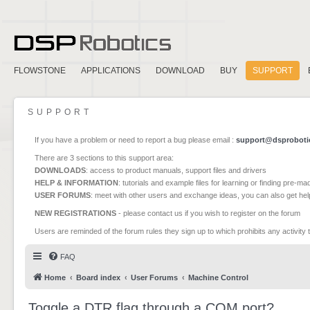
FLOWSTONE
APPLICATIONS
DOWNLOAD
BUY
SUPPORT
SUPPORT
If you have a problem or need to report a bug please email :
support@dsproboti
There are 3 sections to this support area:
DOWNLOADS
: access to product manuals, support files and drivers
HELP & INFORMATION
: tutorials and example files for learning or finding pre-m
USER FORUMS
: meet with other users and exchange ideas, you can also get he
NEW REGISTRATIONS
- please contact us if you wish to register on the forum
Users are reminded of the forum rules they sign up to which prohibits any activity 
FAQ
Home
Board index
User Forums
Machine Control
Toggle a DTR flag through a COM port?