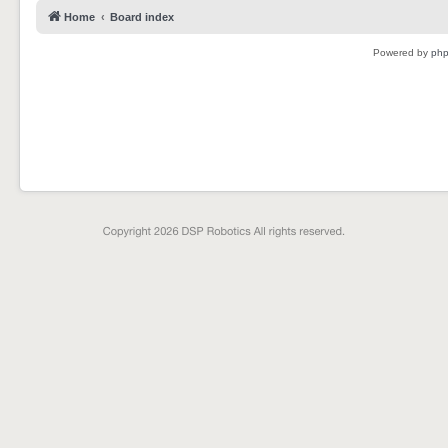
Home
Board index
Powered by
ph